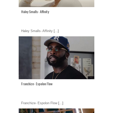
Haley Smalls- Affinity
Haley Smalls- Affinity
[...]
Franchize- Espolon Flow
Franchize- Espolon Flow
[...]