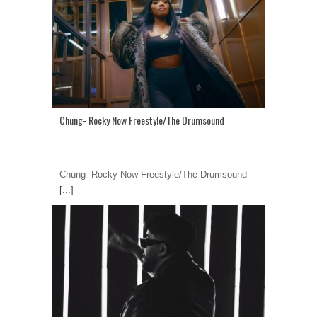
Chung- Rocky Now Freestyle/The Drumsound
Chung- Rocky Now Freestyle/The Drumsound
[...]