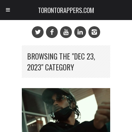
TORONTORAPPERS.COM
BROWSING THE "DEC 23,
2023" CATEGORY