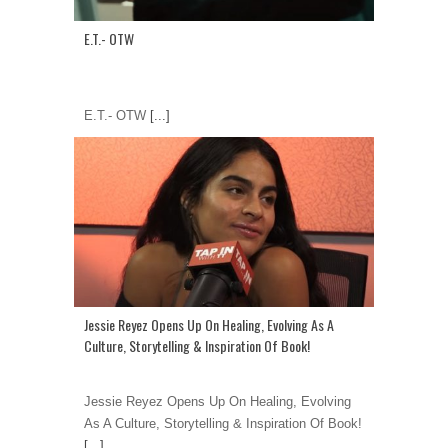
E.T.- OTW
E.T.- OTW
[...]
Jessie Reyez Opens Up On Healing, Evolving As A
Culture, Storytelling & Inspiration Of Book!
Jessie Reyez Opens Up On Healing, Evolving
As A Culture, Storytelling & Inspiration Of Book!
[...]