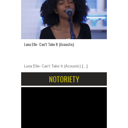
Luna Elle- Can’t Take It (Acoustic)
Luna Elle- Can’t Take It (Acoustic)
[...]
NOTORIETY