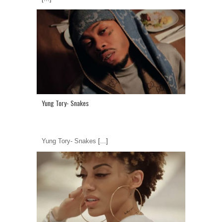
Yung Tory- Snakes
Yung Tory- Snakes
[...]