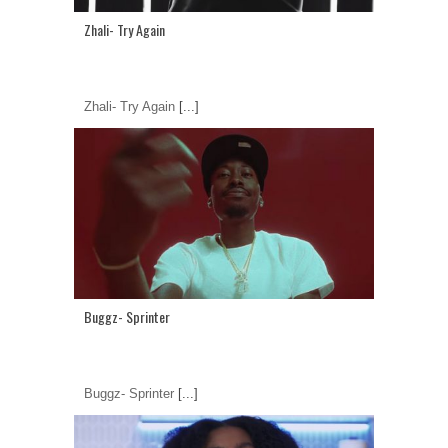
Zhali- Try Again
Zhali- Try Again
[...]
Buggz- Sprinter
Buggz- Sprinter
[...]