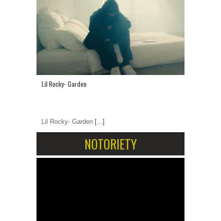
Lil Rocky- Garden
Lil Rocky- Garden
[...]
NOTORIETY