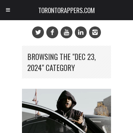
TORONTORAPPERS.COM
BROWSING THE "DEC 23,
2024" CATEGORY