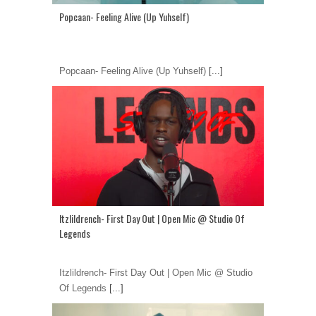
Popcaan- Feeling Alive (Up Yuhself)
Popcaan- Feeling Alive (Up Yuhself)
[...]
Itzlildrench- First Day Out | Open Mic @ Studio Of
Legends
Itzlildrench- First Day Out | Open Mic @ Studio
Of Legends
[...]