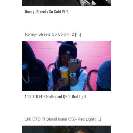
Roney- Streets So Cold Pt 2
Roney- Streets So Cold Pt 2
[...]
100 OTD Ft BloodHound Q50- Red Light
100 OTD Ft BloodHound Q50- Red Light
[...]