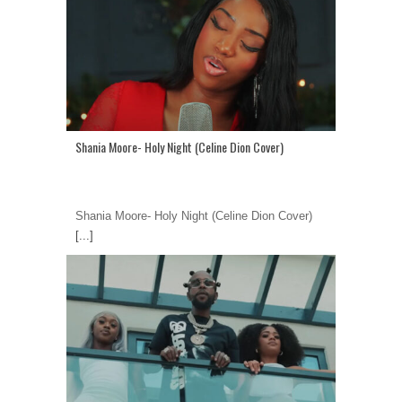
Shania Moore- Holy Night (Celine Dion Cover)
Shania Moore- Holy Night (Celine Dion Cover)
[...]