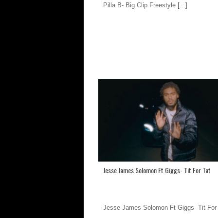
Pilla B- Big Clip Freestyle
[...]
Jesse James Solomon Ft Giggs- Tit For Tat
Jesse James Solomon Ft Giggs- Tit For