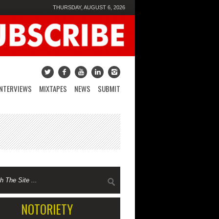
THURSDAY, AUGUST 6, 2026
INTERVIEWS
MIXTAPES
NEWS
SUBMIT
NOTORIETY