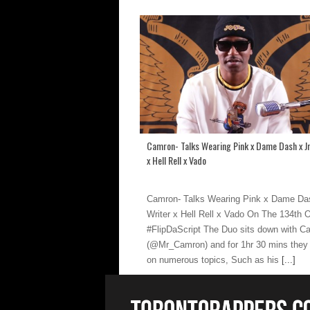
Camron- Talks Wearing Pink x Dame Dash x Jr
x Hell Rell x Vado
Camron- Talks Wearing Pink x Dame Das
Writer x Hell Rell x Vado On The 134th 
#FlipDaScript The Duo sits down with C
(@Mr_Camron) and for 1hr 30 mins they
on numerous topics, Such as his
[...]