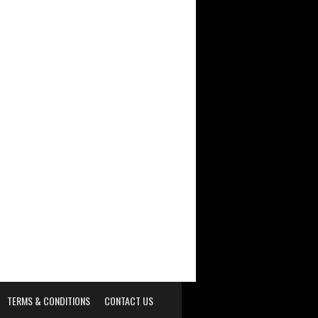
TERMS & CONDITIONS
CONTACT US