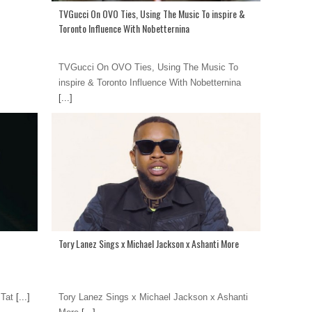
TVGucci On OVO Ties, Using The Music To inspire &
Toronto Influence With Nobetternina
TVGucci On OVO Ties, Using The Music To
inspire & Toronto Influence With Nobetternina
[...]
Tory Lanez Sings x Michael Jackson x Ashanti More
 Tat
[...]
Tory Lanez Sings x Michael Jackson x Ashanti