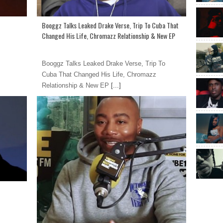
Booggz Talks Leaked Drake Verse, Trip To Cuba That
Changed His Life, Chromazz Relationship & New EP
Booggz Talks Leaked Drake Verse, Trip To
Cuba That Changed His Life, Chromazz
Relationship & New EP
[...]