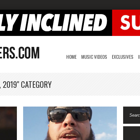
HOME
MUSIC VIDEOS
EXCLUSIVES
, 2019" CATEGORY