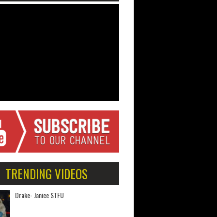
TRENDING VIDEOS
Drake- Janice STFU