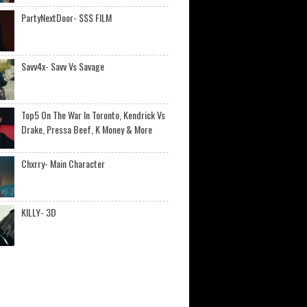
PartyNextDoor- $$$ FILM
Savv4x- Savv Vs Savage
Top5 On The War In Toronto, Kendrick Vs
Drake, Pressa Beef, K Money & More
Chxrry- Main Character
KILLY- 3D