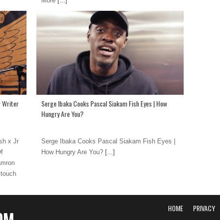
More
[...]
 Writer
Serge Ibaka Cooks Pascal Siakam Fish Eyes | How
Hungry Are You?
h x Jr
Serge Ibaka Cooks Pascal Siakam Fish Eyes |
Of
How Hungry Are You?
[...]
amron
 touch
HOME
PRIVACY