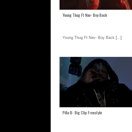
Young Thug Ft Nav- Boy Back
Young Thug Ft Nav- Boy Back
[...]
Pilla B- Big Clip Freestyle