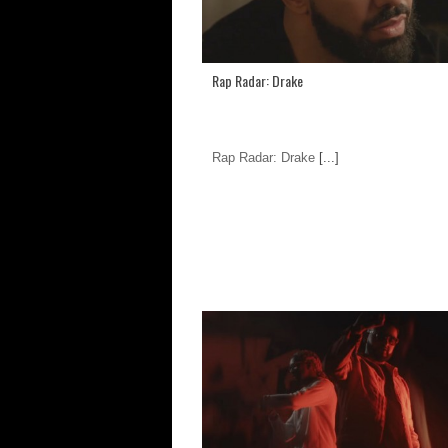
Rap Radar: Drake
Rap Radar: Drake
[...]