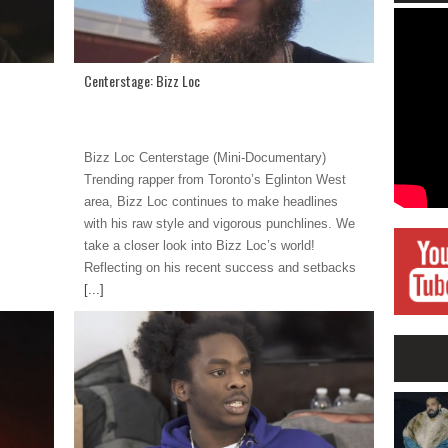
Centerstage: Bizz Loc
Bizz Loc Centerstage (Mini-Documentary)
Trending rapper from Toronto’s Eglinton West
area, Bizz Loc continues to make headlines
with his raw style and vigorous punchlines. We
take a closer look into Bizz Loc’s world!
Reflecting on his recent success and setbacks
[...]