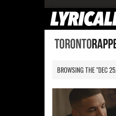
BROWSING THE "DEC 25