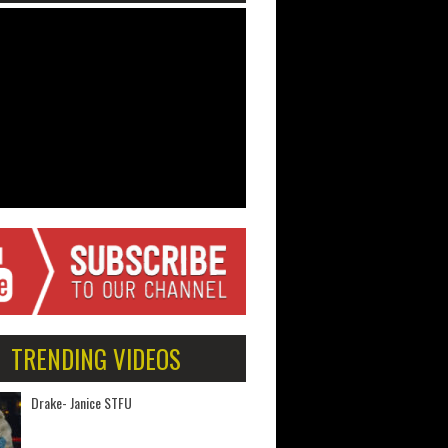
TRENDING VIDEOS
Drake- Janice STFU