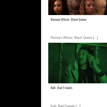
Romeyo Wilson- Black Queen
Romeyo Wilson- Black Queen
[...]
Kofi- Bad Friends
Kofi- Bad Friends
[...]