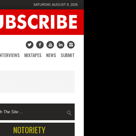
SATURDAY, AUGUST 8, 2026
INTERVIEWS
MIXTAPES
NEWS
SUBMIT
NOTORIETY