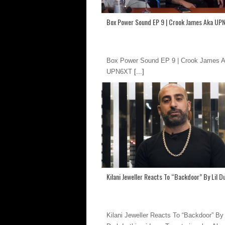
Box Power Sound EP 9 | Crook James Aka UP
Box Power Sound EP 9 | Crook James 
UPN6XT
[...]
Kilani Jeweller Reacts To “Backdoor” By Lil D
Kilani Jeweller Reacts To “Backdoor” By 