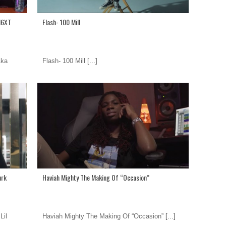
N6XT
Flash- 100 Mill
Aka
Flash- 100 Mill
[...]
urk
Haviah Mighty The Making Of “Occasion”
Lil
Haviah Mighty The Making Of “Occasion”
[...]