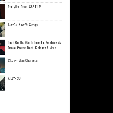
PartyNextDoor- $$$ FILM
Savv4x- Savv Vs Savage
Top5 On The War In Toronto, Kendrick Vs
Drake, Pressa Beef, K Money & More
Chxrry- Main Character
KILLY- 3D