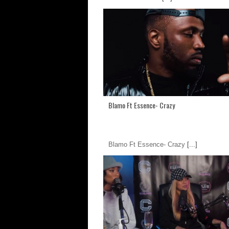
Blamo Ft Essence- Crazy
Blamo Ft Essence- Crazy
[...]