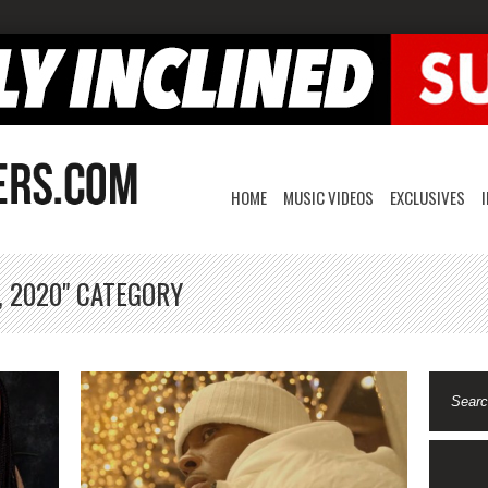
HOME
MUSIC VIDEOS
EXCLUSIVES
, 2020" CATEGORY