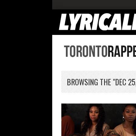
BROWSING THE "DEC 25