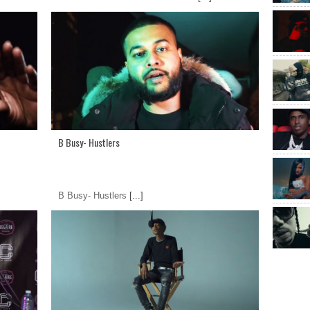
B Busy- Hustlers
B Busy- Hustlers
[...]