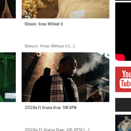
6Deuce- Xmas Without U
6Deuce- Xmas Without U
[...]
333Zilla Ft Drama Drae- 10K BPM
333Zilla Ft Drama Drae- 10K BPM
[...]