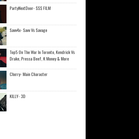
PartyNextDoor- $$$ FILM
Savv4x- Savv Vs Savage
Top5 On The War In Toronto, Kendrick Vs
Drake, Pressa Beef, K Money & More
Chxrry- Main Character
KILLY- 3D