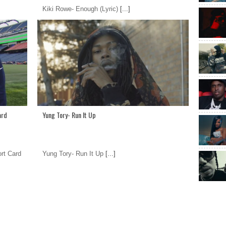
Kiki Rowe- Enough (Lyric)
[...]
ard
Yung Tory- Run It Up
rt Card
Yung Tory- Run It Up
[...]