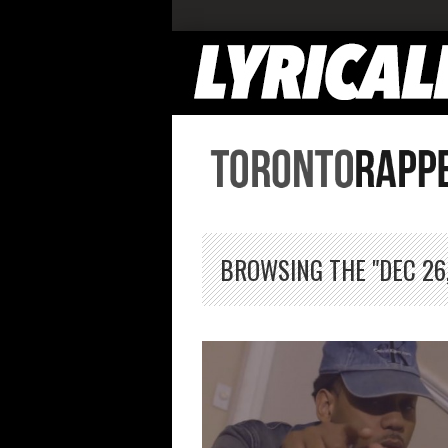
BROWSING THE "DEC 26