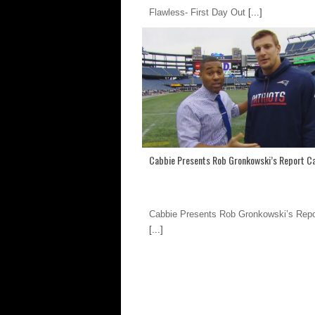
Flawless- First Day Out
[...]
Cabbie Presents Rob Gronkowski’s Report C
Cabbie Presents Rob Gronkowski’s Repo
[...]