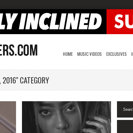
HOME
MUSIC VIDEOS
EXCLUSIVES
, 2016" CATEGORY