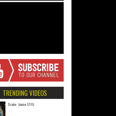
TRENDING VIDEOS
Drake- Janice STFU