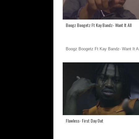
Boogz Boogetz Ft Kay Bandz- Want It All
Boogz Boogetz Ft Kay Bandz- Want It Al
Flawless- First Day Out