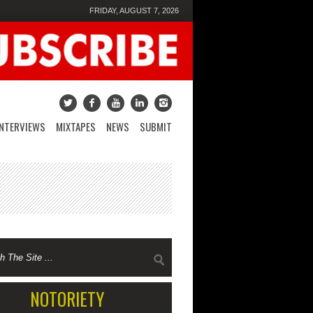
FRIDAY, AUGUST 7, 2026
INTERVIEWS
MIXTAPES
NEWS
SUBMIT
NOTORIETY