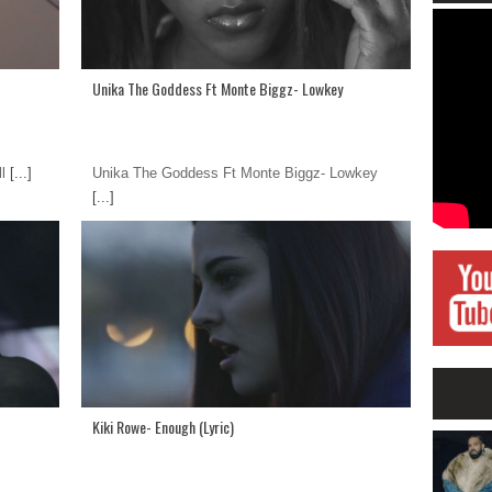
Unika The Goddess Ft Monte Biggz- Lowkey
l
[...]
Unika The Goddess Ft Monte Biggz- Lowkey
[...]
Kiki Rowe- Enough (Lyric)