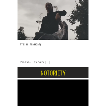
Pressa- Basically
Pressa- Basically
[...]
NOTORIETY