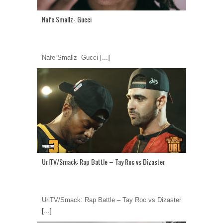
Nafe Smallz- Gucci
Nafe Smallz- Gucci
[...]
UrlTV/Smack: Rap Battle – Tay Roc vs Dizaster
UrlTV/Smack: Rap Battle – Tay Roc vs Dizaster
[...]