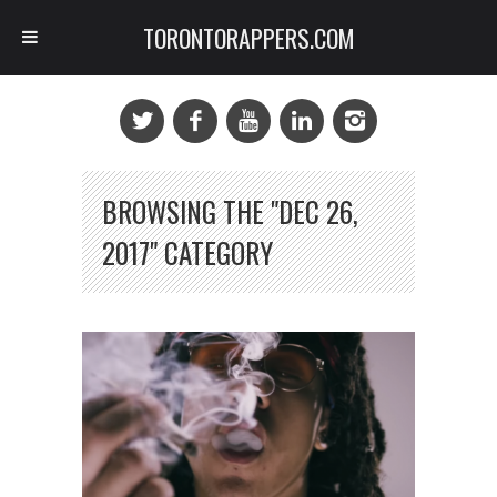
TORONTORAPPERS.COM
BROWSING THE "DEC 26,
2017" CATEGORY