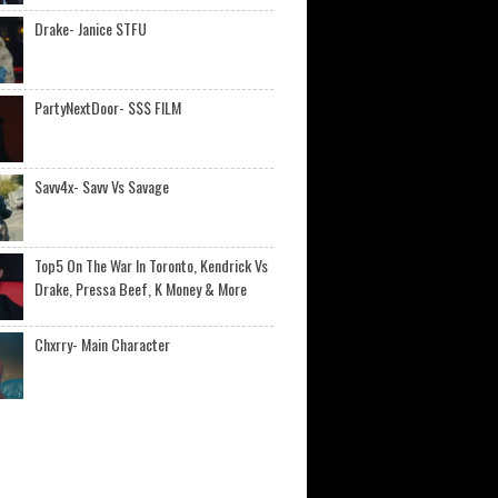
Drake- Janice STFU
PartyNextDoor- $$$ FILM
Savv4x- Savv Vs Savage
Top5 On The War In Toronto, Kendrick Vs
Drake, Pressa Beef, K Money & More
Chxrry- Main Character