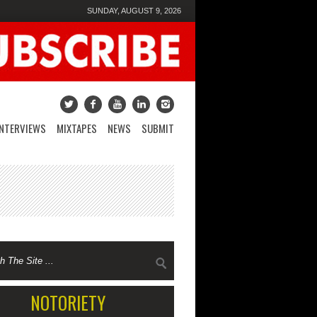
SUNDAY, AUGUST 9, 2026
INTERVIEWS
MIXTAPES
NEWS
SUBMIT
NOTORIETY