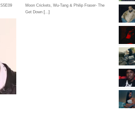
s S5E09
Moon Crickets, Wu-Tang & Philip Fraser- The
Get Down
[...]