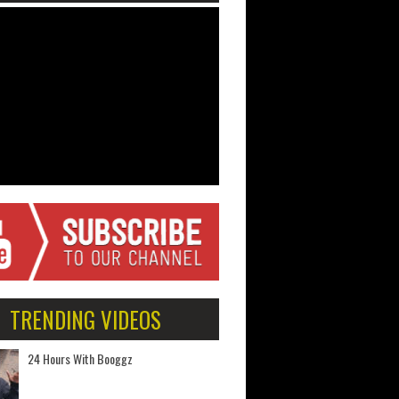
TRENDING VIDEOS
24 Hours With Booggz