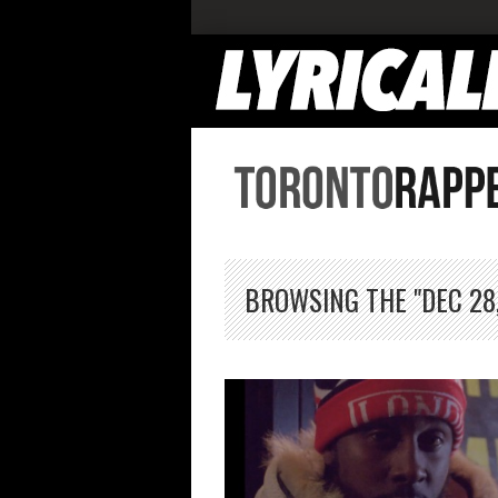
BROWSING THE "DEC 28