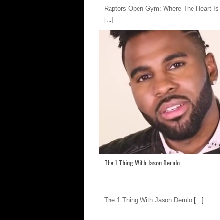
Raptors Open Gym: Where The Heart I
[...]
The 1 Thing With Jason Derulo
The 1 Thing With Jason Derulo
[...]