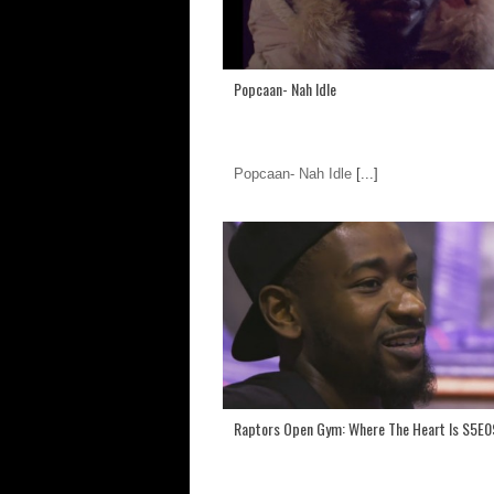
Popcaan- Nah Idle
Popcaan- Nah Idle
[...]
Raptors Open Gym: Where The Heart Is S5E0