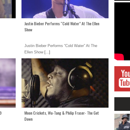
Justin Bieber Performs “Cold Water” At The Ellen
Show
Justin Bieber Performs “Cold Water” At The
Ellen Show
[...]
9
Moon Crickets, Wu-Tang & Philip Fraser- The Get
Down