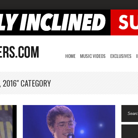
HOME
MUSIC VIDEOS
EXCLUSIVES
, 2016" CATEGORY