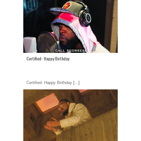
Certified- Happy Birthday
Certified- Happy Birthday
[...]