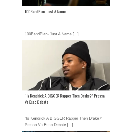
100BandPlan- Just A Name
100BandPlan- Just A Name
[...]
“Is Kendrick A BIGGER Rapper Then Drake?” Pressa
Vs Esso Debate
“Is Kendrick A BIGGER Rapper Then Drake?”
Pressa Vs Esso Debate
[...]