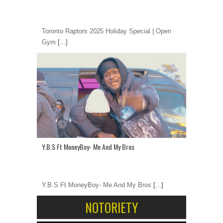
Toronto Raptors 2025 Holiday Special | Open
Gym
[...]
Y.B.S Ft MoneyBoy- Me And My Bros
Y.B.S Ft MoneyBoy- Me And My Bros
[...]
NOTORIETY