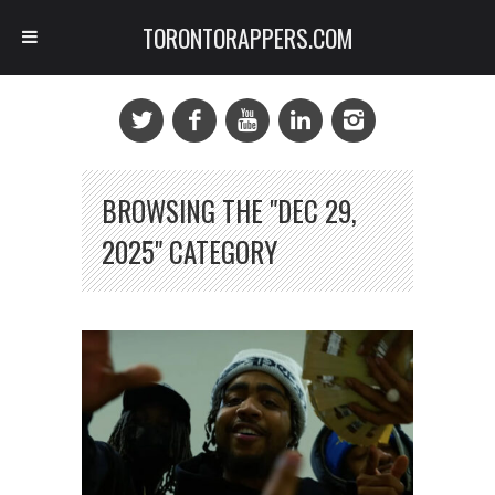
TORONTORAPPERS.COM
BROWSING THE "DEC 29,
2025" CATEGORY