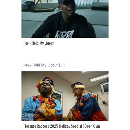
jev.- Hold My Liqour
jev.- Hold My Liqour
[...]
Toronto Raptors 2025 Holiday Special | Open Gym