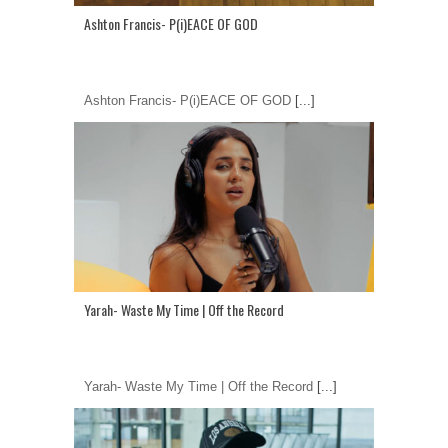
Ashton Francis- P(i)EACE OF GOD
Ashton Francis- P(i)EACE OF GOD
[...]
Yarah- Waste My Time | Off the Record
Yarah- Waste My Time | Off the Record
[...]