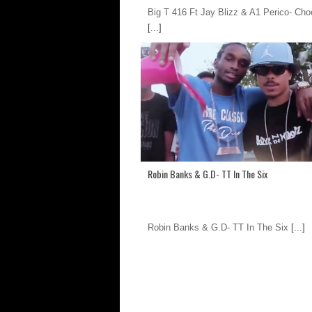
Big T 416 Ft Jay Blizz & A1 Perico- Ch
[...]
Robin Banks & G.D- TT In The Six
Robin Banks & G.D- TT In The Six
[...]