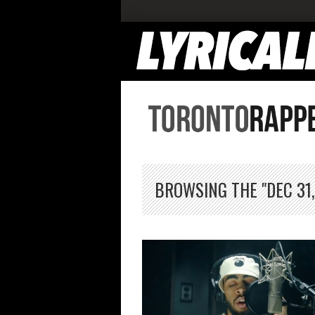
BROWSING THE "DEC 31,