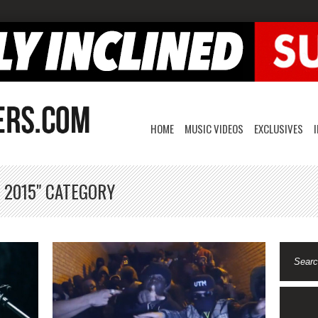
HOME
MUSIC VIDEOS
EXCLUSIVES
 2015" CATEGORY