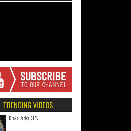
TRENDING VIDEOS
Drake- Janice STFU