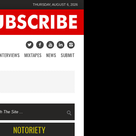
THURSDAY, AUGUST 6, 2026
INTERVIEWS
MIXTAPES
NEWS
SUBMIT
NOTORIETY