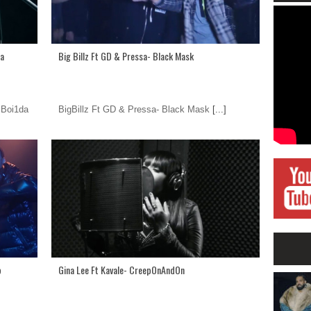
da
Big Billz Ft GD & Pressa- Black Mask
 Boi1da
BigBillz Ft GD & Pressa- Black Mask
[...]
p
Gina Lee Ft Kavale- CreepOnAndOn