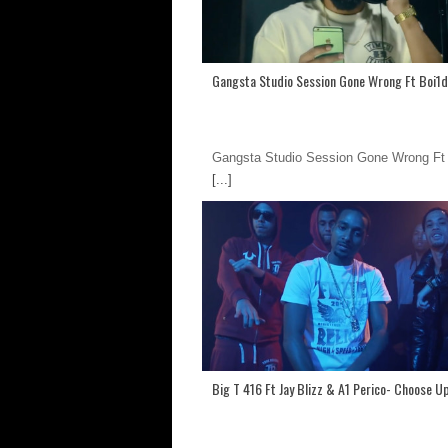
Gangsta Studio Session Gone Wrong Ft Boi1
Gangsta Studio Session Gone Wrong Ft
[...]
Big T 416 Ft Jay Blizz & A1 Perico- Choose U