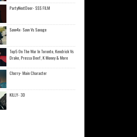
PartyNextDoor- $$$ FILM
Savv4x- Savv Vs Savage
Top5 On The War In Toronto, Kendrick Vs
Drake, Pressa Beef, K Money & More
Chxrry- Main Character
KILLY- 3D