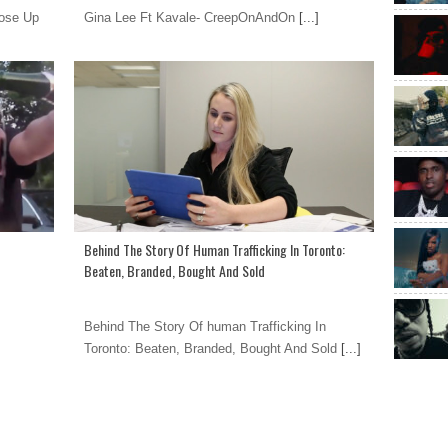
oose Up
Gina Lee Ft Kavale- CreepOnAndOn
[...]
Behind The Story Of Human Trafficking In Toronto:
Beaten, Branded, Bought And Sold
Behind The Story Of human Trafficking In
Toronto: Beaten, Branded, Bought And Sold
[...]