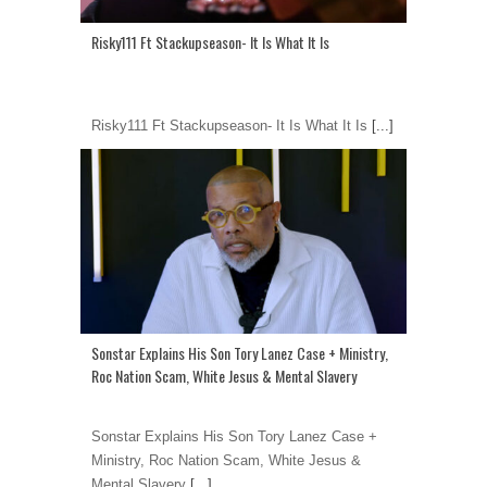
Risky111 Ft Stackupseason- It Is What It Is
Risky111 Ft Stackupseason- It Is What It Is
[...]
Sonstar Explains His Son Tory Lanez Case + Ministry,
Roc Nation Scam, White Jesus & Mental Slavery
Sonstar Explains His Son Tory Lanez Case +
Ministry, Roc Nation Scam, White Jesus &
Mental Slavery
[...]