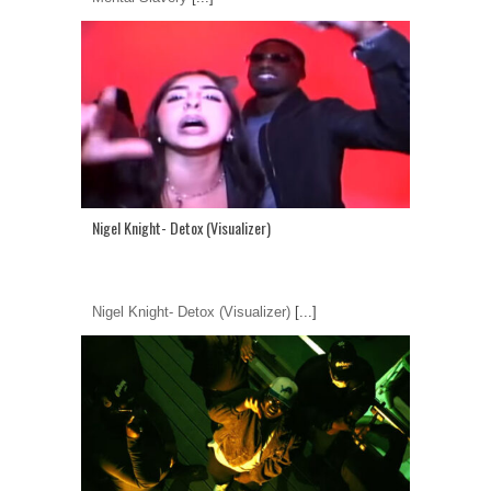
Nigel Knight- Detox (Visualizer)
Nigel Knight- Detox (Visualizer)
[...]