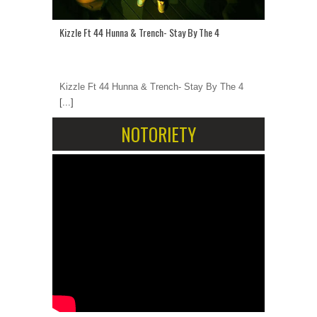
Kizzle Ft 44 Hunna & Trench- Stay By The 4
Kizzle Ft 44 Hunna & Trench- Stay By The 4
[...]
NOTORIETY