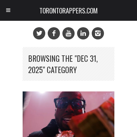
TORONTORAPPERS.COM
BROWSING THE "DEC 31,
2025" CATEGORY