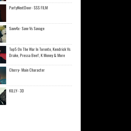
PartyNextDoor- $$$ FILM
Savv4x- Savv Vs Savage
Top5 On The War In Toronto, Kendrick Vs
Drake, Pressa Beef, K Money & More
Chxrry- Main Character
KILLY- 3D