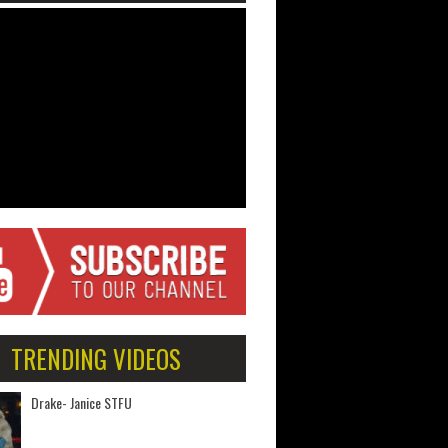
TRENDING VIDEOS
Drake- Janice STFU