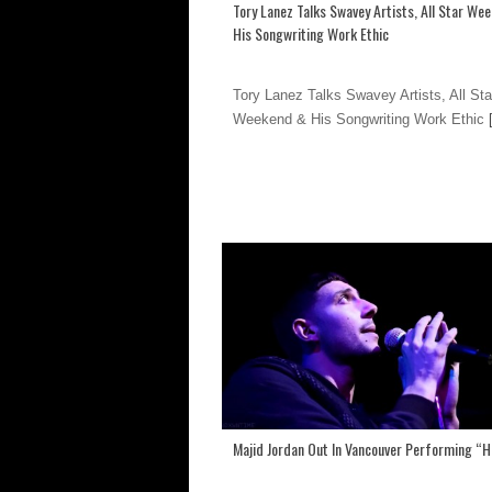
Tory Lanez Talks Swavey Artists, All Star We
His Songwriting Work Ethic
Tory Lanez Talks Swavey Artists, All Sta
Weekend & His Songwriting Work Ethic
[
Majid Jordan Out In Vancouver Performing “H