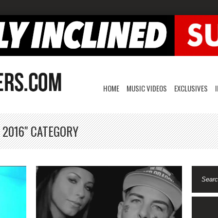
HOME
MUSIC VIDEOS
EXCLUSIVES
 2016" CATEGORY