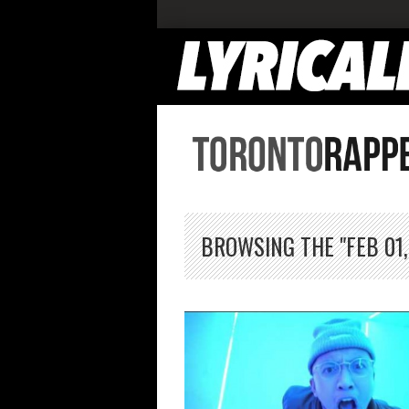
BROWSING THE "FEB 01,