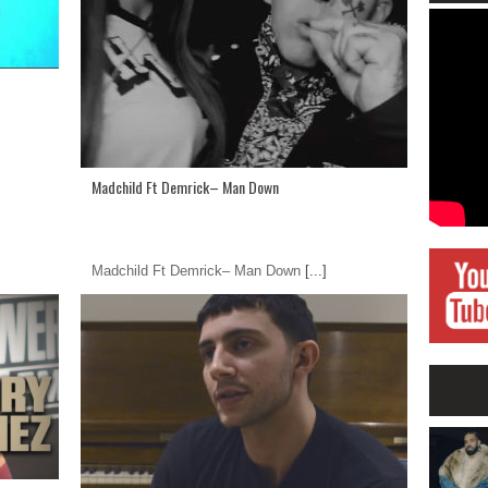
Madchild Ft Demrick– Man Down
Madchild Ft Demrick– Man Down
[...]