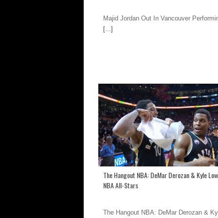
Majid Jordan Out In Vancouver Performin
[...]
The Hangout NBA: DeMar Derozan & Kyle Low
NBA All-Stars
The Hangout NBA: DeMar Derozan & Ky