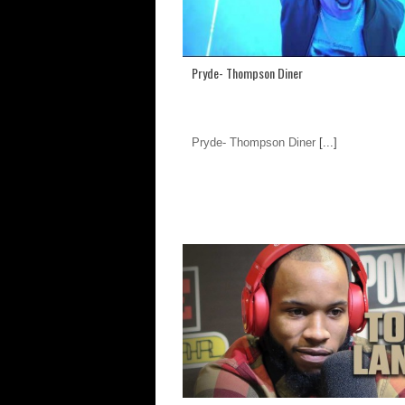
Pryde- Thompson Diner
Pryde- Thompson Diner
[...]