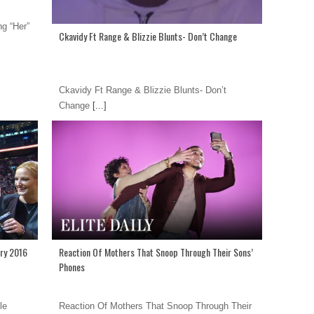
g “Her”
Ckavidy Ft Range & Blizzie Blunts- Don’t Change
Ckavidy Ft Range & Blizzie Blunts- Don’t
Change
[...]
ry 2016
Reaction Of Mothers That Snoop Through Their Sons’
Phones
le
Reaction Of Mothers That Snoop Through Their