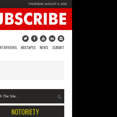
THURSDAY, AUGUST 6, 2026
INTERVIEWS
MIXTAPES
NEWS
SUBMIT
NOTORIETY