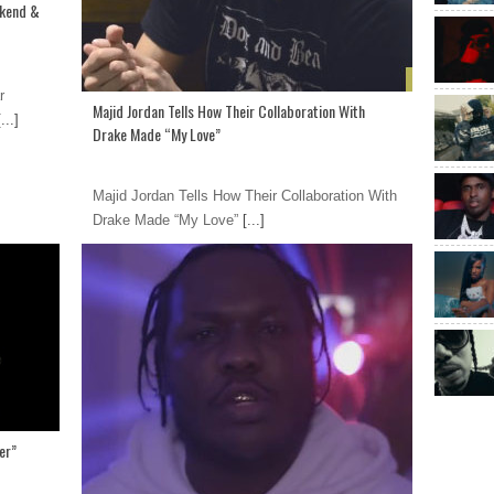
ekend &
r
Majid Jordan Tells How Their Collaboration With
...]
Drake Made “My Love”
Majid Jordan Tells How Their Collaboration With
Drake Made “My Love”
[...]
er”