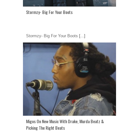
Stormzy- Big For Your Boots
Stormzy- Big For Your Boots
[...]
Migos On New Music With Drake, Murda Beatz &
Picking The Right Beats