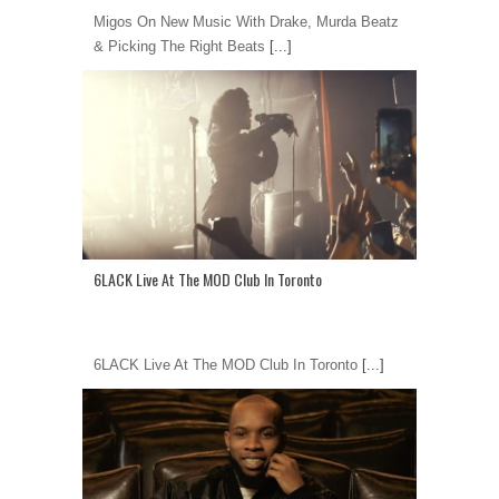
Migos On New Music With Drake, Murda Beatz
& Picking The Right Beats
[...]
6LACK Live At The MOD Club In Toronto
6LACK Live At The MOD Club In Toronto
[...]