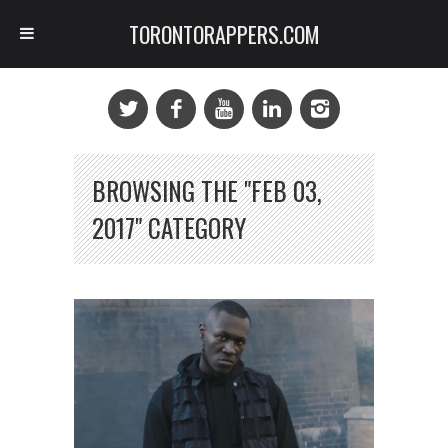
TORONTORAPPERS.COM
BROWSING THE "FEB 03,
2017" CATEGORY