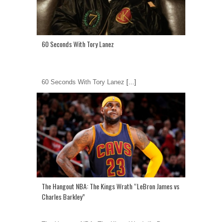
60 Seconds With Tory Lanez
60 Seconds With Tory Lanez
[...]
The Hangout NBA: The Kings Wrath “LeBron James vs
Charles Barkley”