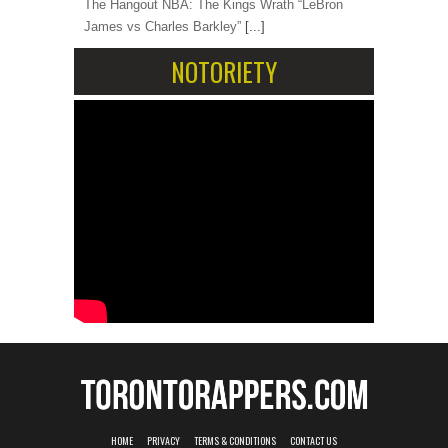
The Hangout NBA: The Kings Wrath “LeBron
James vs Charles Barkley”
[...]
NOTORIETY
HOME
PRIVACY
TERMS & CONDITIONS
CONTACT US