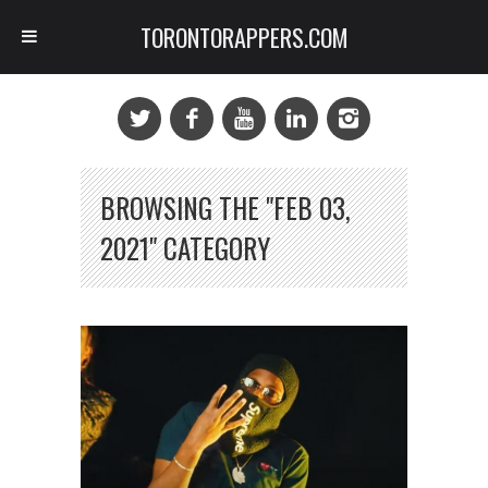
TORONTORAPPERS.COM
BROWSING THE "FEB 03,
2021" CATEGORY