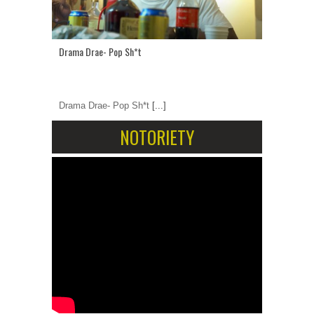
Drama Drae- Pop Sh*t
Drama Drae- Pop Sh*t
[...]
NOTORIETY