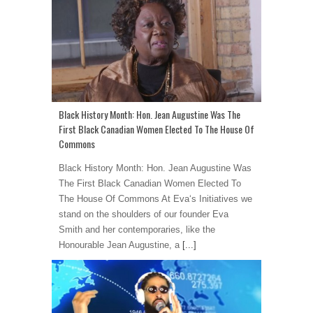
Black History Month: Hon. Jean Augustine Was The
First Black Canadian Women Elected To The House Of
Commons
Black History Month: Hon. Jean Augustine Was
The First Black Canadian Women Elected To
The House Of Commons At Eva‘s Initiatives we
stand on the shoulders of our founder Eva
Smith and her contemporaries, like the
Honourable Jean Augustine, a
[...]