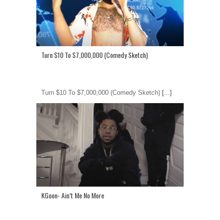
Turn $10 To $7,000,000 (Comedy Sketch)
Turn $10 To $7,000,000 (Comedy Sketch)
[...]
KGoon- Ain’t Me No More