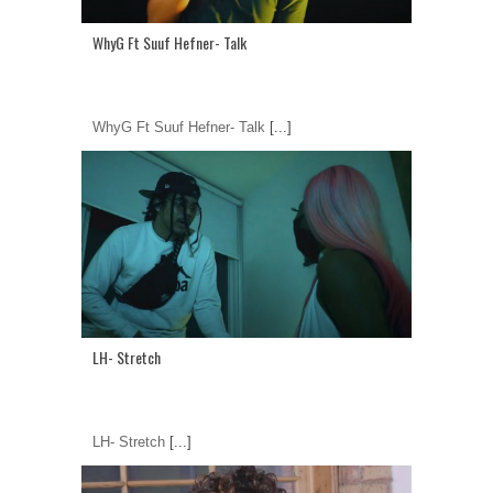
WhyG Ft Suuf Hefner- Talk
WhyG Ft Suuf Hefner- Talk
[...]
LH- Stretch
LH- Stretch
[...]