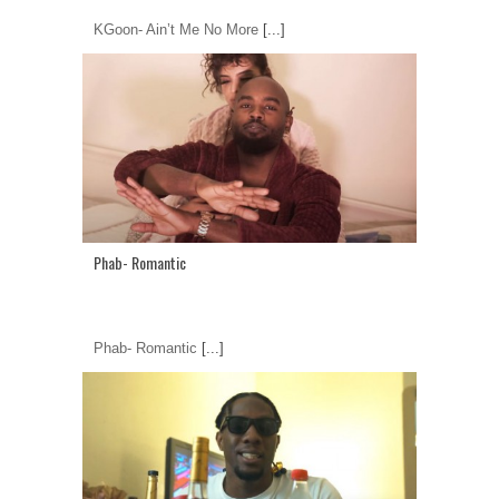
KGoon- Ain’t Me No More
[...]
Phab- Romantic
Phab- Romantic
[...]