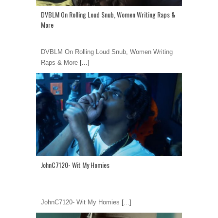
DVBLM On Rolling Loud Snub, Women Writing Raps &
More
DVBLM On Rolling Loud Snub, Women Writing
Raps & More
[...]
JohnC7120- Wit My Homies
JohnC7120- Wit My Homies
[...]