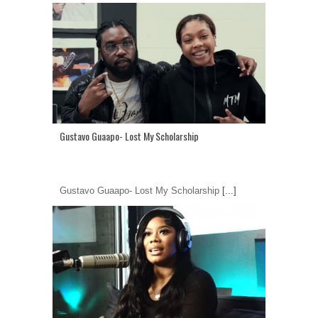
Gustavo Guaapo- Lost My Scholarship
Gustavo Guaapo- Lost My Scholarship
[...]