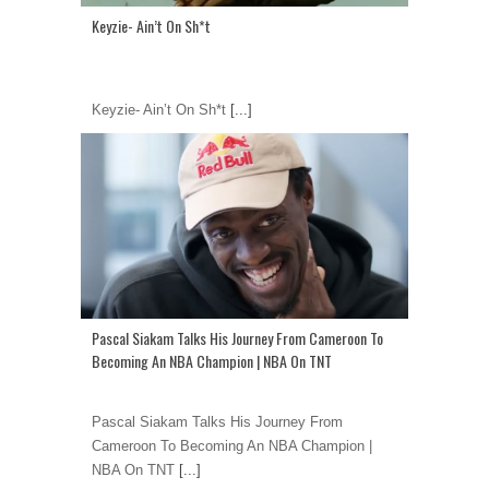
Keyzie- Ain’t On Sh*t
Keyzie- Ain’t On Sh*t
[...]
Pascal Siakam Talks His Journey From Cameroon To
Becoming An NBA Champion | NBA On TNT
Pascal Siakam Talks His Journey From
Cameroon To Becoming An NBA Champion |
NBA On TNT
[...]