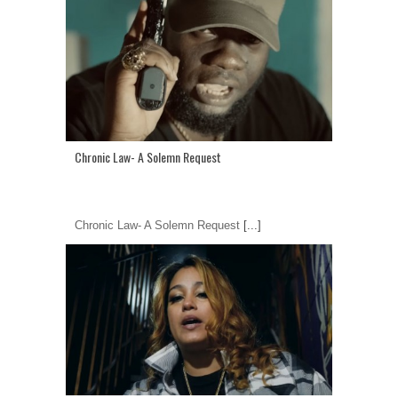
Chronic Law- A Solemn Request
Chronic Law- A Solemn Request
[...]