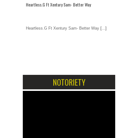
Heartless.G Ft Xentury Sam- Better Way
Heartless.G Ft Xentury Sam- Better Way
[...]
1
2
NOTORIETY