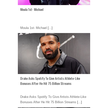
Moula 1st- Michael
Moula 1st- Michael
[...]
Drake Asks Spotify To Give Artists Athlete-Like
Bonuses After He Hit 75 Billion Streams
Drake Asks Spotify To Give Artists Athlete-Like
Bonuses After He Hit 75 Billion Streams
[...]