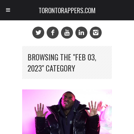
TORONTORAPPERS.COM
BROWSING THE "FEB 03,
2023" CATEGORY