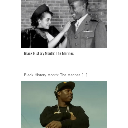
Black History Month: The Marines
Black History Month: The Marines
[...]