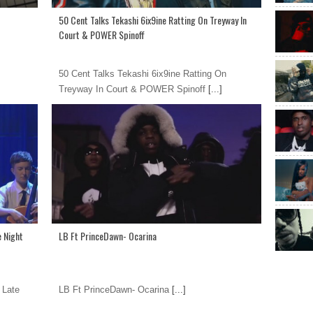
50 Cent Talks Tekashi 6ix9ine Ratting On Treyway In
Court & POWER Spinoff
50 Cent Talks Tekashi 6ix9ine Ratting On
Treyway In Court & POWER Spinoff
[...]
e Night
LB Ft PrinceDawn- Ocarina
 Late
LB Ft PrinceDawn- Ocarina
[...]