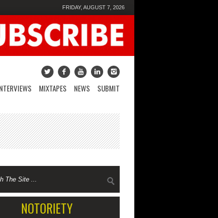
FRIDAY, AUGUST 7, 2026
INTERVIEWS
MIXTAPES
NEWS
SUBMIT
NOTORIETY