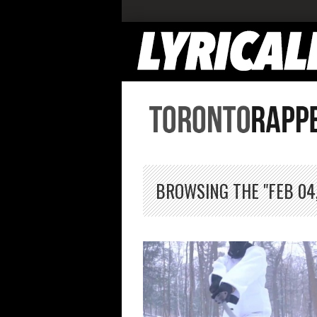
BROWSING THE "FEB 04