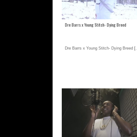
Dre Barrs x Young Stitch- Dying Breed
Dre Barrs x Young Stitch- Dying Breed
[.