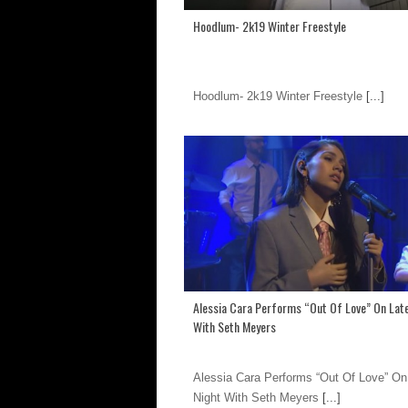
Hoodlum- 2k19 Winter Freestyle
Hoodlum- 2k19 Winter Freestyle
[...]
Alessia Cara Performs “Out Of Love” On Lat
With Seth Meyers
Alessia Cara Performs “Out Of Love” On
Night With Seth Meyers
[...]