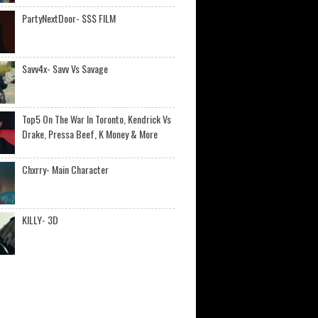
PartyNextDoor- $$$ FILM
Savv4x- Savv Vs Savage
Top5 On The War In Toronto, Kendrick Vs
Drake, Pressa Beef, K Money & More
Chxrry- Main Character
KILLY- 3D