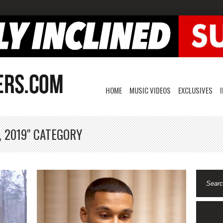
HOME
MUSIC VIDEOS
EXCLUSIVES
, 2019" CATEGORY