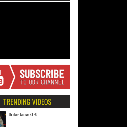
TRENDING VIDEOS
Drake- Janice STFU