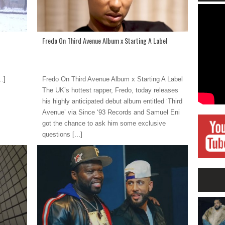
Fredo On Third Avenue Album x Starting A Label
..]
Fredo On Third Avenue Album x Starting A Label
The UK’s hottest rapper, Fredo, today releases
his highly anticipated debut album entitled ‘Third
Avenue’ via Since ‘93 Records and Samuel Eni
got the chance to ask him some exclusive
questions
[...]