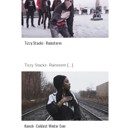
Tizzy Stackz- Rainstorm
Tizzy Stackz- Rainstorm
[...]
Keesh- Coldest Winter Ever