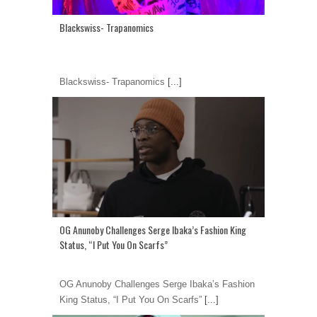
Blackswiss- Trapanomics
Blackswiss- Trapanomics
[...]
OG Anunoby Challenges Serge Ibaka’s Fashion King
Status, “I Put You On Scarfs”
OG Anunoby Challenges Serge Ibaka’s Fashion
King Status, “I Put You On Scarfs”
[...]