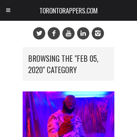
TORONTORAPPERS.COM
BROWSING THE "FEB 05,
2020" CATEGORY