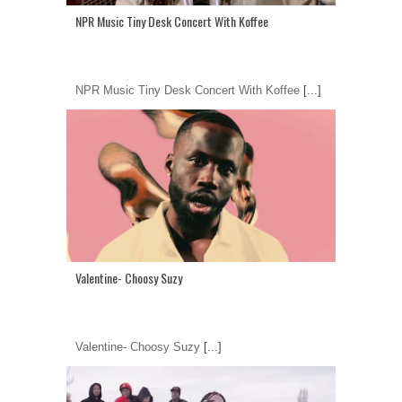
NPR Music Tiny Desk Concert With Koffee
NPR Music Tiny Desk Concert With Koffee
[...]
Valentine- Choosy Suzy
Valentine- Choosy Suzy
[...]