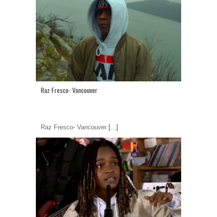
Raz Fresco- Vancouver
Raz Fresco- Vancouver
[...]