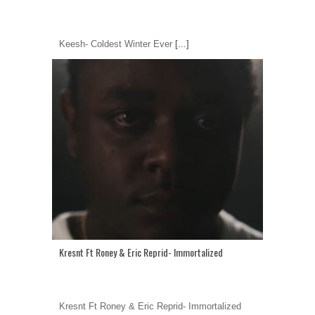
Keesh- Coldest Winter Ever
[...]
Kresnt Ft Roney & Eric Reprid- Immortalized
Kresnt Ft Roney & Eric Reprid- Immortalized