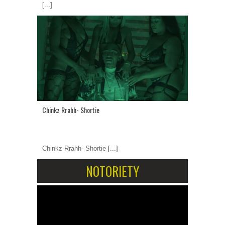
[...]
Chinkz Rrahh- Shortie
Chinkz Rrahh- Shortie
[...]
NOTORIETY