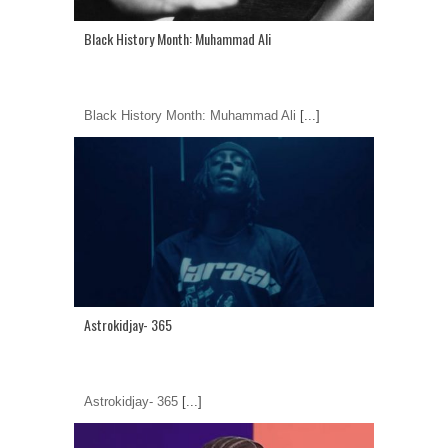
Black History Month: Muhammad Ali
Black History Month: Muhammad Ali
[...]
Astrokidjay- 365
Astrokidjay- 365
[...]