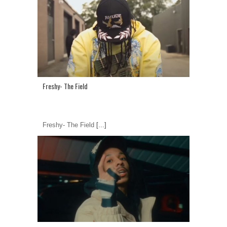
Freshy- The Field
Freshy- The Field
[...]