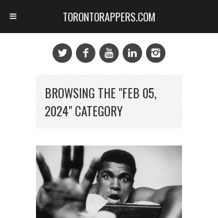
TORONTORAPPERS.COM
BROWSING THE "FEB 05,
2024" CATEGORY