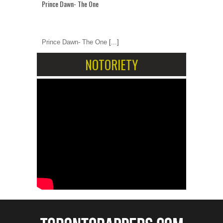
Prince Dawn- The One
Prince Dawn- The One
[...]
NOTORIETY