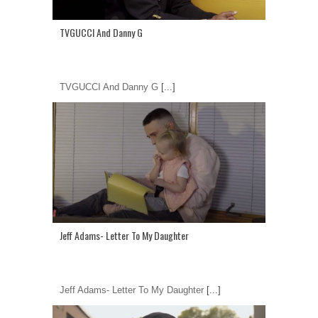
TVGUCCI And Danny G
TVGUCCI And Danny G
[...]
Jeff Adams- Letter To My Daughter
Jeff Adams- Letter To My Daughter
[...]