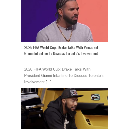
2026 FIFA World Cup: Drake Talks With President
Gianni Infantino To Discuss Toronto’s Involvement
2026 FIFA World Cup: Drake Talks With
President Gianni Infantino To Discuss Toronto’s
Involvement
[...]