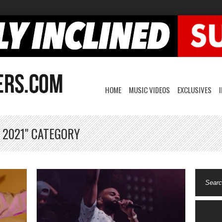
HOME
MUSIC VIDEOS
EXCLUSIVES
 2021" CATEGORY