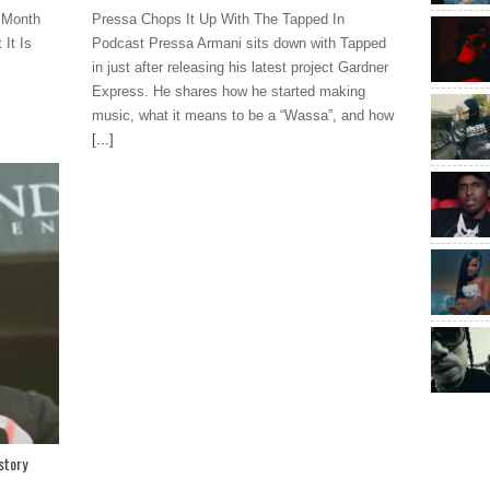
 Month
Pressa Chops It Up With The Tapped In
It Is
Podcast Pressa Armani sits down with Tapped
in just after releasing his latest project Gardner
Express. He shares how he started making
music, what it means to be a “Wassa”, and how
[...]
story