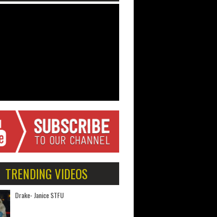
TRENDING VIDEOS
Drake- Janice STFU