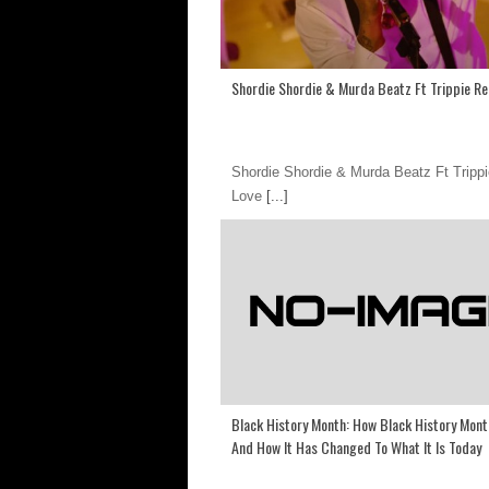
Shordie Shordie & Murda Beatz Ft Trippie R
Shordie Shordie & Murda Beatz Ft Tripp
Love
[...]
Black History Month: How Black History Mon
And How It Has Changed To What It Is Today