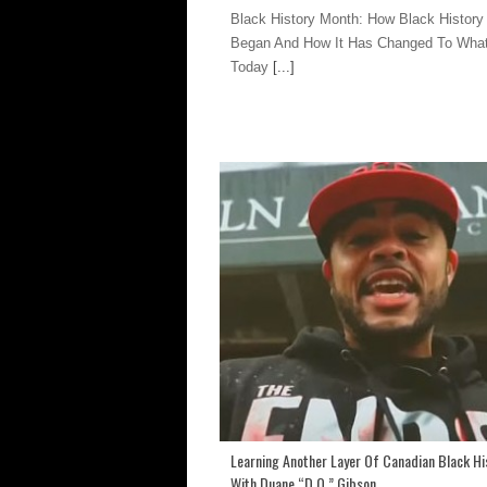
Black History Month: How Black History
Began And How It Has Changed To What 
Today
[...]
Learning Another Layer Of Canadian Black Hi
With Duane “D.O.” Gibson