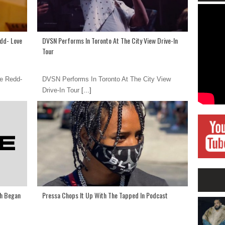
edd- Love
DVSN Performs In Toronto At The City View Drive-In
Tour
ie Redd-
DVSN Performs In Toronto At The City View
Drive-In Tour
[...]
th Began
Pressa Chops It Up With The Tapped In Podcast