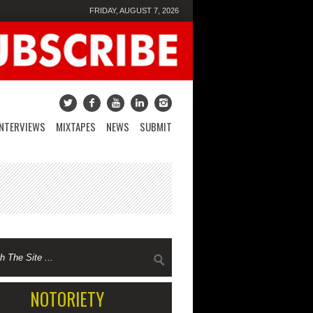
FRIDAY, AUGUST 7, 2026
INTERVIEWS
MIXTAPES
NEWS
SUBMIT
NOTORIETY