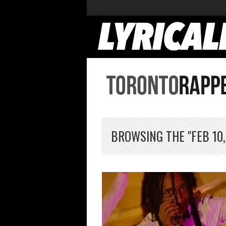
BROWSING THE "FEB 10,