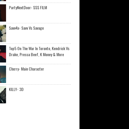
PartyNextDoor- $$$ FILM
Savv4x- Savv Vs Savage
Top5 On The War In Toronto, Kendrick Vs
Drake, Pressa Beef, K Money & More
Chxrry- Main Character
KILLY- 3D