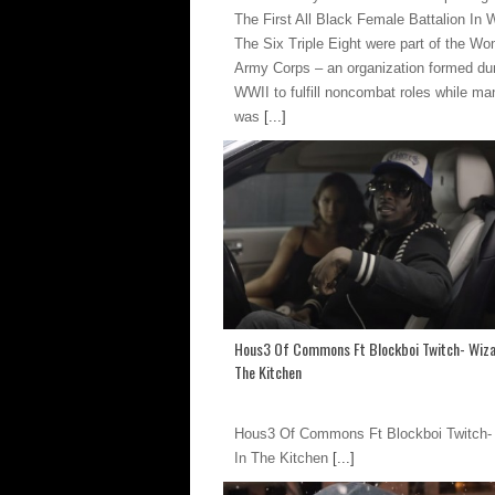
The First All Black Female Battalion In
The Six Triple Eight were part of the W
Army Corps – an organization formed du
WWII to fulfill noncombat roles while m
was
[...]
Hous3 Of Commons Ft Blockboi Twitch- Wiza
The Kitchen
Hous3 Of Commons Ft Blockboi Twitch-
In The Kitchen
[...]