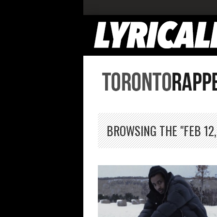
BROWSING THE "FEB 12