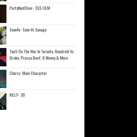
PartyNextDoor- $$$ FILM
Savv4x- Savv Vs Savage
Top5 On The War In Toronto, Kendrick Vs
Drake, Pressa Beef, K Money & More
Chxrry- Main Character
KILLY- 3D