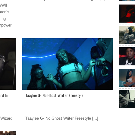
 WWII
omen’s
ring
anpower
rd In
Taaylee G- No Ghost Writer Freestyle
 Wizard
Taaylee G- No Ghost Writer Freestyle
[...]