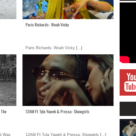
Paris Richards- Woah Vicky
Paris Richards- Woah Vicky
[...]
s The
12AM Ft Tyla Yaweh & Pressa- Showgirls
ht Was
12AM Ft Tyla Yaweh & Pressa- Showgirls
[...]