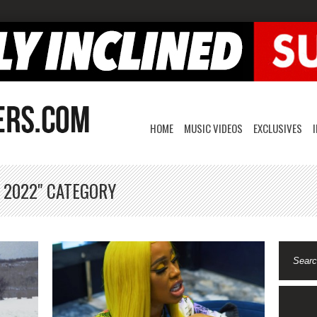
HOME
MUSIC VIDEOS
EXCLUSIVES
, 2022" CATEGORY