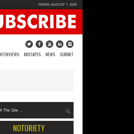
FRIDAY, AUGUST 7, 2026
INTERVIEWS
MIXTAPES
NEWS
SUBMIT
NOTORIETY