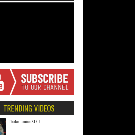
TRENDING VIDEOS
Drake- Janice STFU