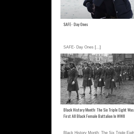
SAFE- Day Ones
SAFE- Day Ones
[...]
Black History Month: The Six Triple Eight Wa
First All Black Female Battalion In WWII
Black History Month: The Six Triple Eig