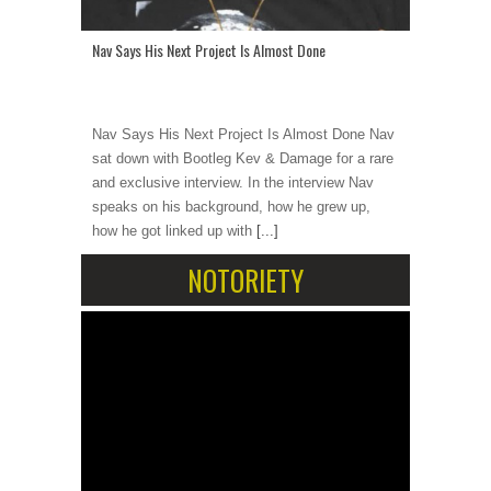
Nav Says His Next Project Is Almost Done
Nav Says His Next Project Is Almost Done Nav
sat down with Bootleg Kev & Damage for a rare
and exclusive interview. In the interview Nav
speaks on his background, how he grew up,
how he got linked up with
[...]
NOTORIETY