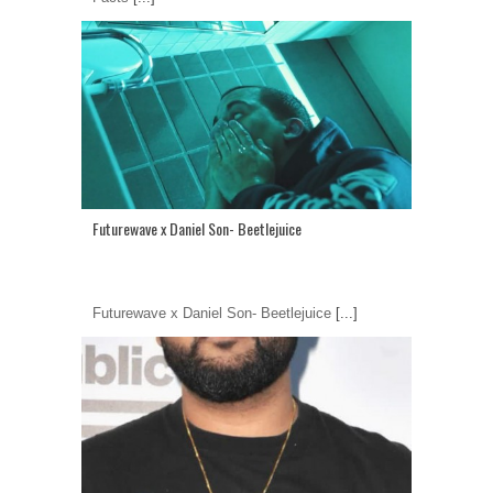
Futurewave x Daniel Son- Beetlejuice
Futurewave x Daniel Son- Beetlejuice
[...]