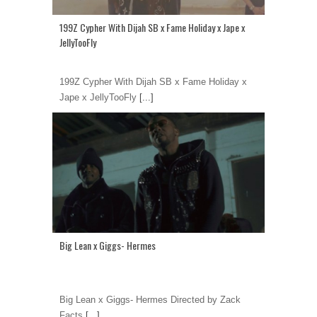
199Z Cypher With Dijah SB x Fame Holiday x Jape x
JellyTooFly
199Z Cypher With Dijah SB x Fame Holiday x
Jape x JellyTooFly
[...]
Big Lean x Giggs- Hermes
Big Lean x Giggs- Hermes Directed by Zack
Facts
[...]