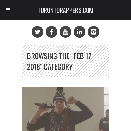
TORONTORAPPERS.COM
BROWSING THE "FEB 17,
2018" CATEGORY