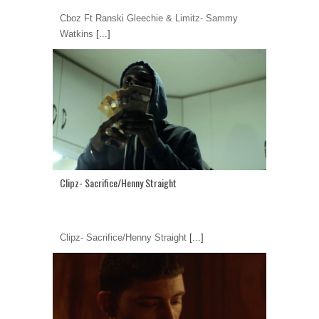
Cboz Ft Ranski Gleechie & Limitz- Sammy
Watkins
[...]
Clipz- Sacrifice/Henny Straight
Clipz- Sacrifice/Henny Straight
[...]