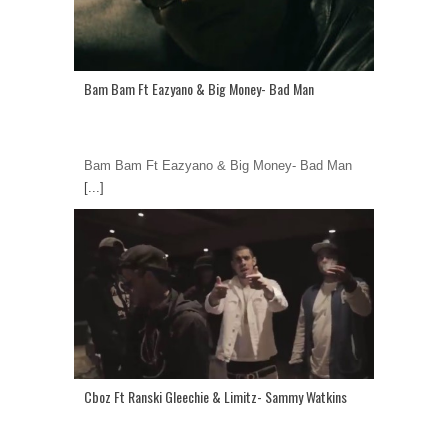
Bam Bam Ft Eazyano & Big Money- Bad Man
Bam Bam Ft Eazyano & Big Money- Bad Man
[...]
Cboz Ft Ranski Gleechie & Limitz- Sammy Watkins