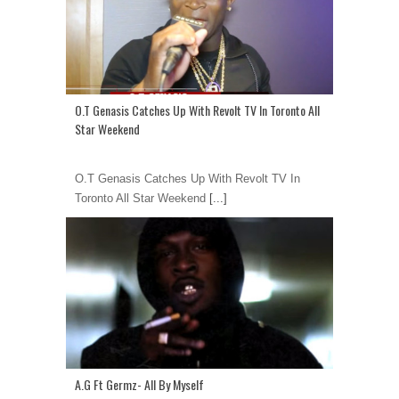
O.T Genasis Catches Up With Revolt TV In Toronto All
Star Weekend
O.T Genasis Catches Up With Revolt TV In
Toronto All Star Weekend
[...]
A.G Ft Germz- All By Myself