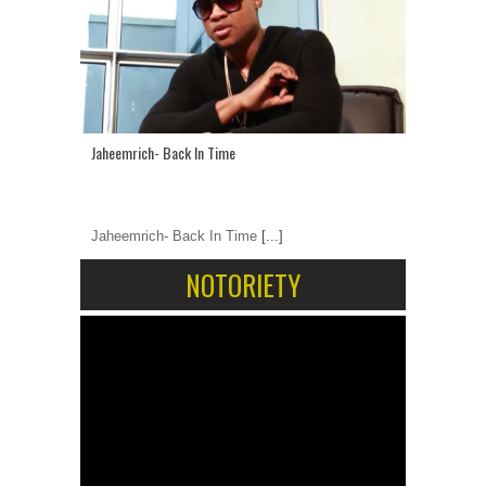
Jaheemrich- Back In Time
Jaheemrich- Back In Time
[...]
NOTORIETY