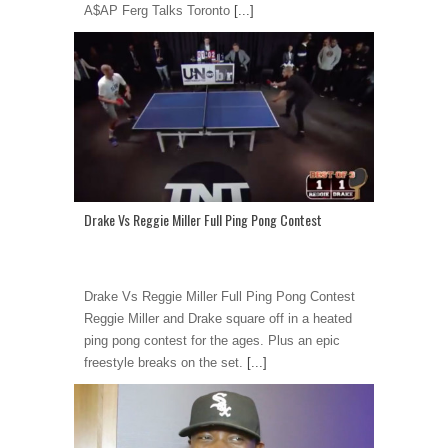
A$AP Ferg Talks Toronto
[...]
Drake Vs Reggie Miller Full Ping Pong Contest
Drake Vs Reggie Miller Full Ping Pong Contest
Reggie Miller and Drake square off in a heated
ping pong contest for the ages. Plus an epic
freestyle breaks on the set.
[...]