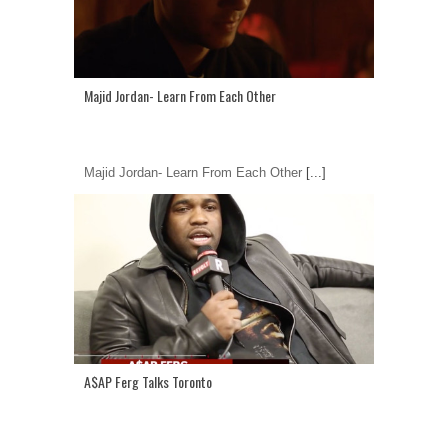
Majid Jordan- Learn From Each Other
Majid Jordan- Learn From Each Other
[...]
A$AP Ferg Talks Toronto