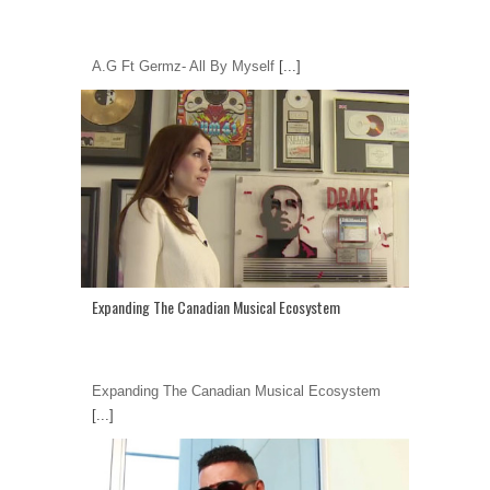
A.G Ft Germz- All By Myself
[...]
Expanding The Canadian Musical Ecosystem
Expanding The Canadian Musical Ecosystem
[...]