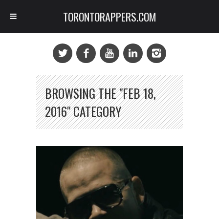
TORONTORAPPERS.COM
BROWSING THE "FEB 18,
2016" CATEGORY