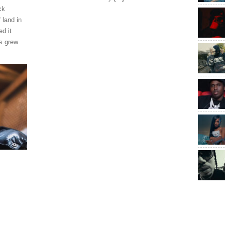
ck
 land in
ed it
s grew