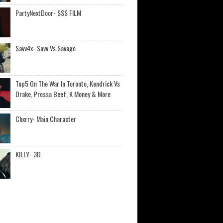
PartyNextDoor- $$$ FILM
Savv4x- Savv Vs Savage
Top5 On The War In Toronto, Kendrick Vs
Drake, Pressa Beef, K Money & More
Chxrry- Main Character
KILLY- 3D