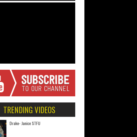
TRENDING VIDEOS
Drake- Janice STFU