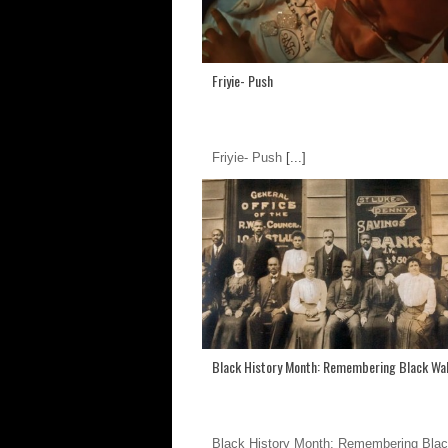
Friyie- Push
Friyie- Push
[...]
Black History Month: Remembering Black Wal
Black History Month: Remembering Blac