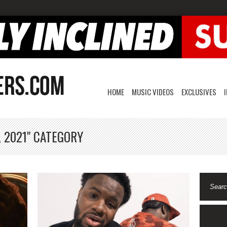
HOME
MUSIC VIDEOS
EXCLUSIVES
, 2021" CATEGORY