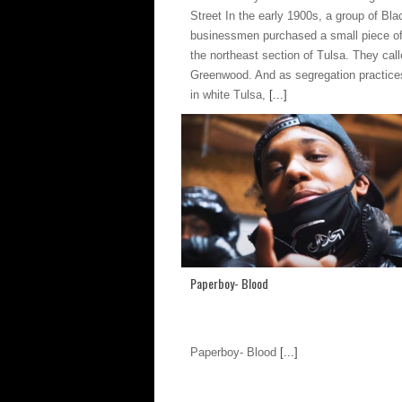
Street In the early 1900s, a group of Bla
businessmen purchased a small piece of
the northeast section of Tulsa. They call
Greenwood. And as segregation practice
in white Tulsa,
[...]
Paperboy- Blood
Paperboy- Blood
[...]