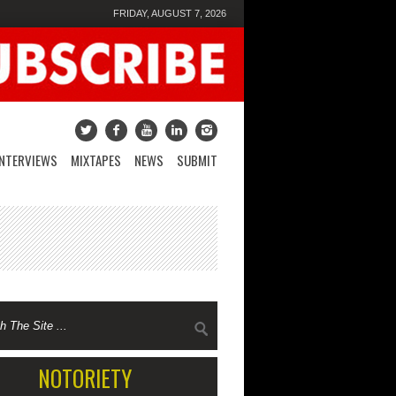
FRIDAY, AUGUST 7, 2026
INTERVIEWS
MIXTAPES
NEWS
SUBMIT
NOTORIETY