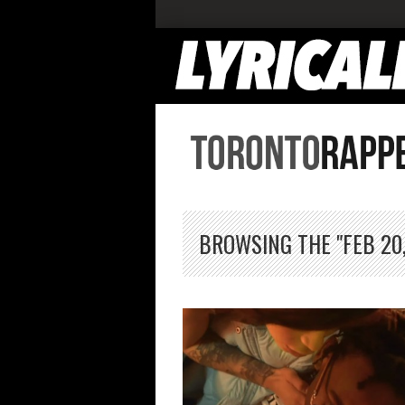
BROWSING THE "FEB 20