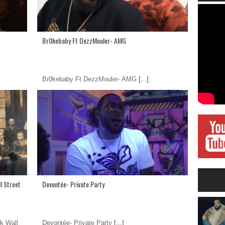
Br0kebaby Ft DezzMouler- AMG
Br0kebaby Ft DezzMouler- AMG
[...]
l Street
Devontée- Private Party
k Wall
Devontée- Private Party
[...]