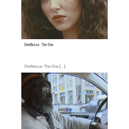
OneNessa- The One
OneNessa- The One
[...]