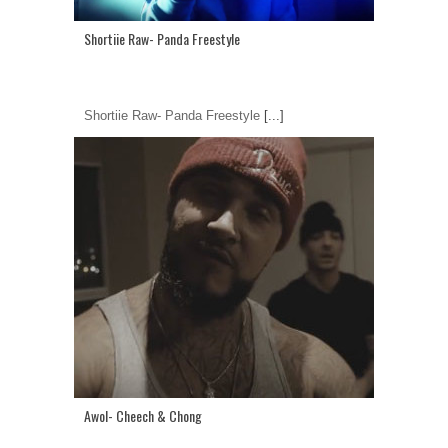
Shortiie Raw- Panda Freestyle
Shortiie Raw- Panda Freestyle
[...]
Awol- Cheech & Chong