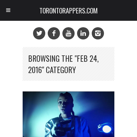
TORONTORAPPERS.COM
BROWSING THE "FEB 24,
2016" CATEGORY