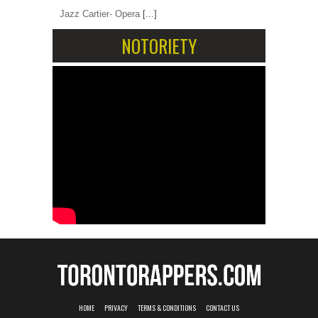
Jazz Cartier- Opera
[...]
NOTORIETY
HOME
PRIVACY
TERMS & CONDITIONS
CONTACT US