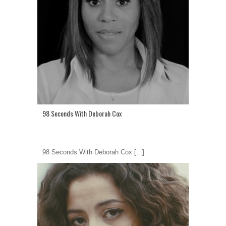
98 Seconds With Deborah Cox
98 Seconds With Deborah Cox
[...]