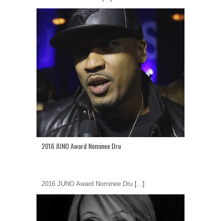
2016 JUNO Award Nominee Dru
2016 JUNO Award Nominee Dru
[...]