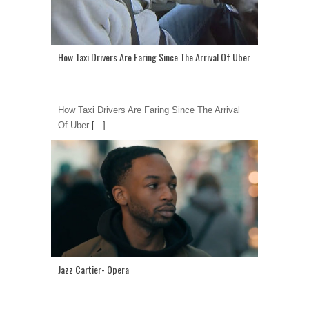
How Taxi Drivers Are Faring Since The Arrival Of Uber
How Taxi Drivers Are Faring Since The Arrival
Of Uber
[...]
Jazz Cartier- Opera