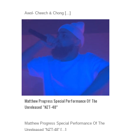
Awol- Cheech & Chong
[...]
Matthew Progress Special Performance Of The
Unreleased “NZT-48”
Matthew Progress Special Performance Of The
Unreleased “NZT-48”
[...]