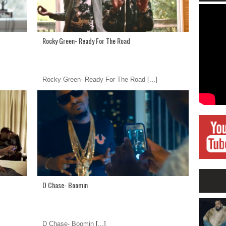
Rocky Green- Ready For The Road
Rocky Green- Ready For The Road
[...]
D Chase- Boomin
D Chase- Boomin
[...]