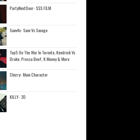
PartyNextDoor- $$$ FILM
Savv4x- Savv Vs Savage
Top5 On The War In Toronto, Kendrick Vs
Drake, Pressa Beef, K Money & More
Chxrry- Main Character
KILLY- 3D