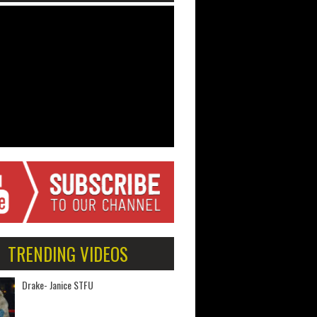
TRENDING VIDEOS
Drake- Janice STFU