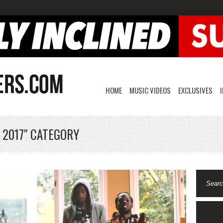
HOME
MUSIC VIDEOS
EXCLUSIVES
 2017" CATEGORY