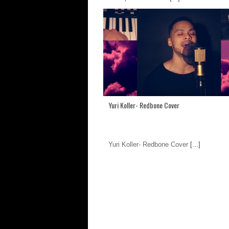
Yuri Koller- Redbone Cover
Yuri Koller- Redbone Cover
[...]