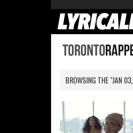
BROWSING THE "JAN 03,