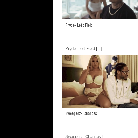
Pryde- Left Field
Pryde- Left Field
[...]
Sweeperz- Chances
Sweeperz- Chances
[...]