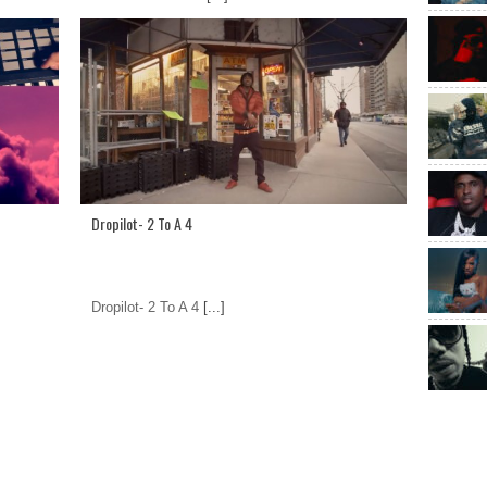
Dropilot- 2 To A 4
Dropilot- 2 To A 4
[...]