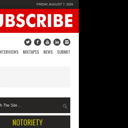
FRIDAY, AUGUST 7, 2026
INTERVIEWS
MIXTAPES
NEWS
SUBMIT
NOTORIETY