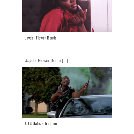
Jayde- Flower Bomb
Jayde- Flower Bomb
[...]
OTS Gatez- Trapline