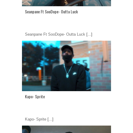
Seanpane Ft SooDope- Outta Luck
Seanpane Ft SooDope- Outta Luck
[...]
Kapo- Sprite
Kapo- Sprite
[...]