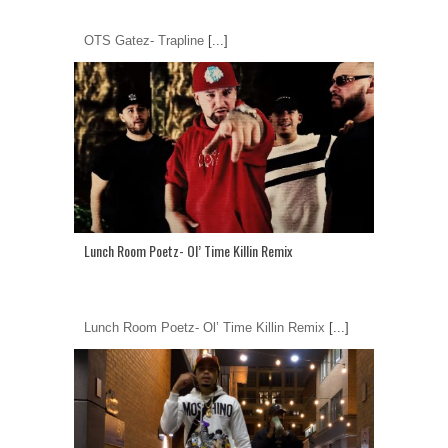
OTS Gatez- Trapline
[...]
Lunch Room Poetz- Ol’ Time Killin Remix
Lunch Room Poetz- Ol’ Time Killin Remix
[...]