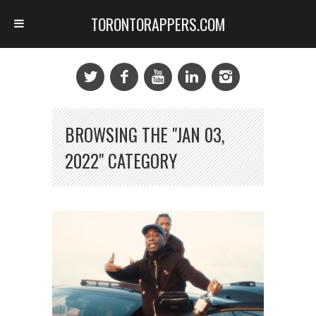
TORONTORAPPERS.COM
BROWSING THE "JAN 03,
2022" CATEGORY