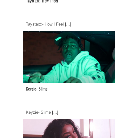
Taystaxx- How I Feel
Taystaxx- How I Feel
[...]
Keyzie- Slime
Keyzie- Slime
[...]