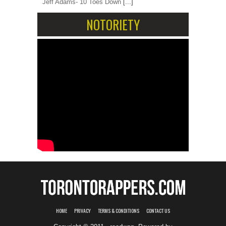
Jeff Adams- 10 Toes Down
[...]
NOTORIETY
HOME
PRIVACY
TERMS & CONDITIONS
CONTACT US