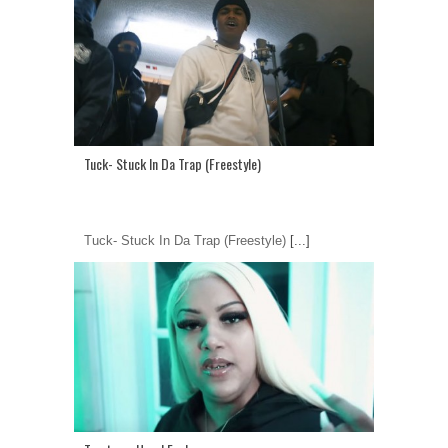
Tuck- Stuck In Da Trap (Freestyle)
Tuck- Stuck In Da Trap (Freestyle)
[...]