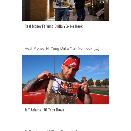
Real Money Ft Yung Drilla YG- No Hook
Real Money Ft Yung Drilla YG- No Hook
[...]
Jeff Adams- 10 Toes Down