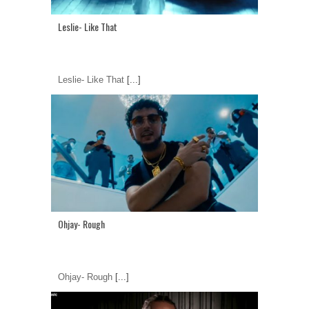
Leslie- Like That
Leslie- Like That
[...]
Ohjay- Rough
Ohjay- Rough
[...]