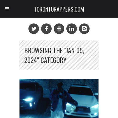
TORONTORAPPERS.COM
BROWSING THE "JAN 05,
2024" CATEGORY