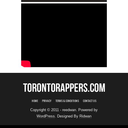
HOME
PRIVACY
TERMS & CONDITIONS
CONTACT US
Copyright © 2011 - reedwan. Powered by
WordPress
. Designed By
Ridwan