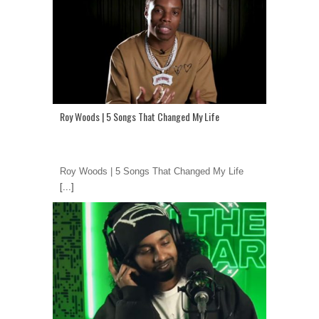
Roy Woods | 5 Songs That Changed My Life
Roy Woods | 5 Songs That Changed My Life
[...]