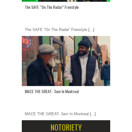
The SAFE “On The Radar” Freestyle
The SAFE “On The Radar” Freestyle
[...]
MACE THE GREAT- 3am In Montreal
MACE THE GREAT- 3am In Montreal
[...]
NOTORIETY