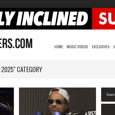
HOME
MUSIC VIDEOS
EXCLUSIVES
, 2025" CATEGORY