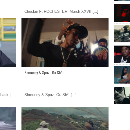
Choclair Ft ROCHESTER- March XXVII
[...]
|
Shmoney & Spaz- Ou Sh*t
back |
Shmoney & Spaz- Ou Sh*t
[...]