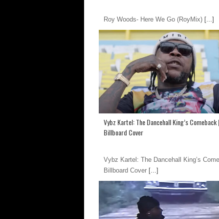
Roy Woods- Here We Go (RoyMix)
[...]
Vybz Kartel: The Dancehall King’s Comeback 
Billboard Cover
Vybz Kartel: The Dancehall King’s Come
Billboard Cover
[...]