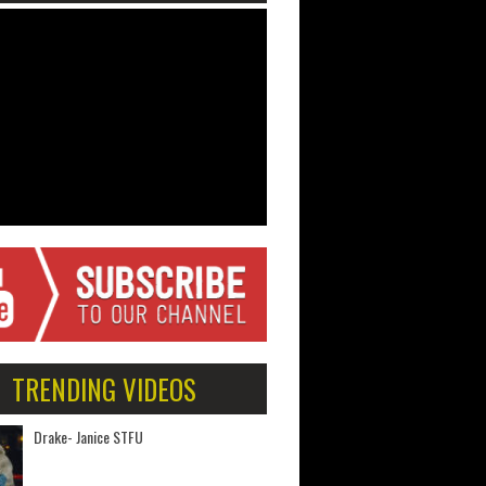
TRENDING VIDEOS
Drake- Janice STFU