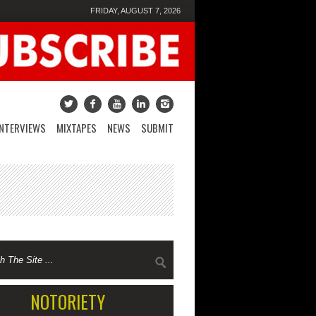
FRIDAY, AUGUST 7, 2026
INTERVIEWS
MIXTAPES
NEWS
SUBMIT
NOTORIETY