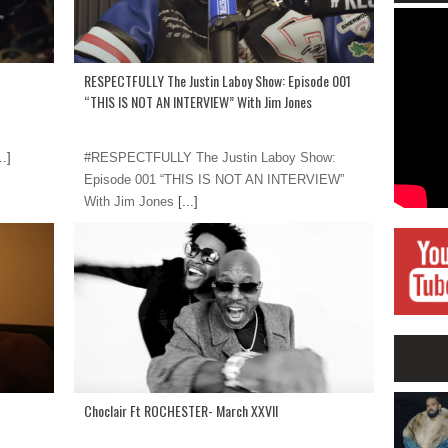
RESPECTFULLY The Justin Laboy Show: Episode 001
“THIS IS NOT AN INTERVIEW” With Jim Jones
..]
#RESPECTFULLY The Justin Laboy Show:
Episode 001 “THIS IS NOT AN INTERVIEW”
With Jim Jones
[...]
Choclair Ft ROCHESTER- March XXVII