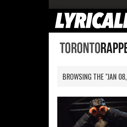
BROWSING THE "JAN 08