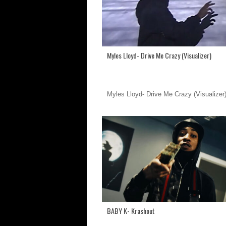
Myles Lloyd- Drive Me Crazy (Visualizer)
Myles Lloyd- Drive Me Crazy (Visualizer
BABY K- Krashout