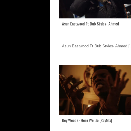
Asun Eastwood Ft Bub Styles- Ahmed
Asun Eastwood Ft Bub Styles- Ahmed
[.
Roy Woods- Here We Go (RoyMix)