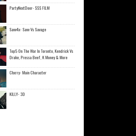
PartyNextDoor- $$$ FILM
Savv4x- Savv Vs Savage
Top5 On The War In Toronto, Kendrick Vs
Drake, Pressa Beef, K Money & More
Chxrry- Main Character
KILLY- 3D