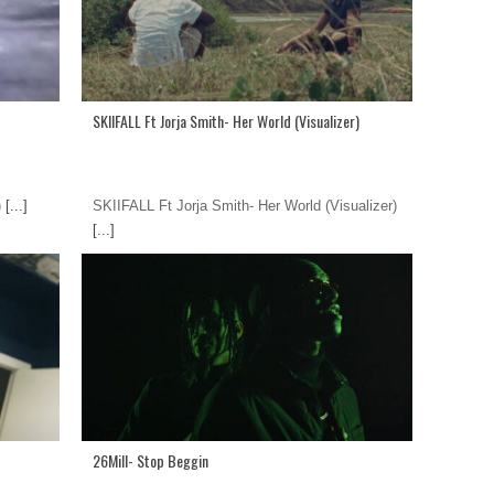
SKIIFALL Ft Jorja Smith- Her World (Visualizer)
)
[...]
SKIIFALL Ft Jorja Smith- Her World (Visualizer)
[...]
26Mill- Stop Beggin