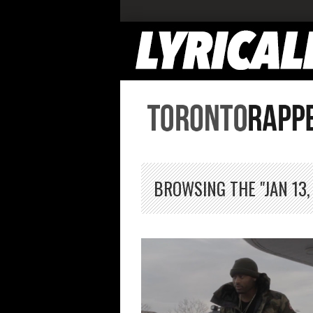
BROWSING THE "JAN 13,