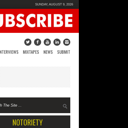
SUNDAY, AUGUST 9, 2026
INTERVIEWS
MIXTAPES
NEWS
SUBMIT
NOTORIETY