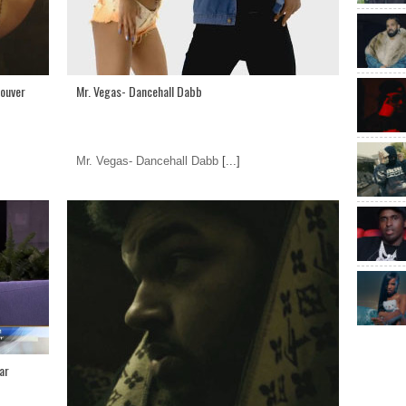
couver
Mr. Vegas- Dancehall Dabb
Mr. Vegas- Dancehall Dabb
[...]
ar