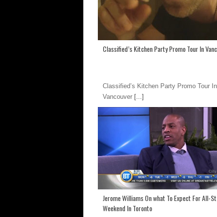
Classified’s Kitchen Party Promo Tour In Van
Classified’s Kitchen Party Promo Tour In
Vancouver
[...]
Jerome Williams On what To Expect For All-St
Weekend In Toronto