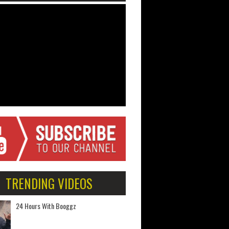
TRENDING VIDEOS
24 Hours With Booggz