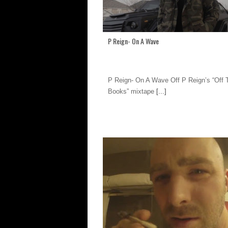
P Reign- On A Wave
P Reign- On A Wave Off P Reign’s “Off 
Books” mixtape
[...]