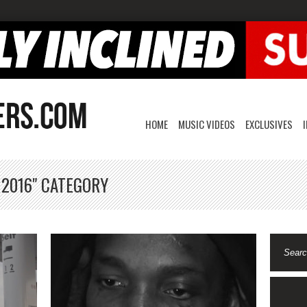
HOME
MUSIC VIDEOS
EXCLUSIVES
 2016" CATEGORY