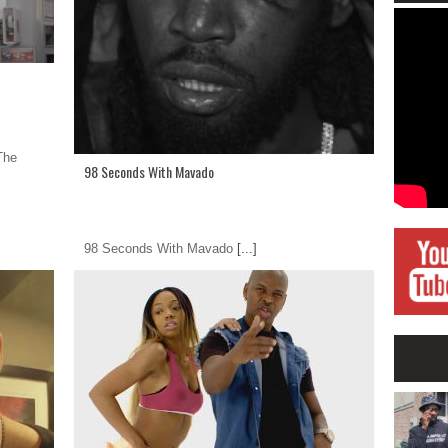
The
98 Seconds With Mavado
98 Seconds With Mavado
[...]