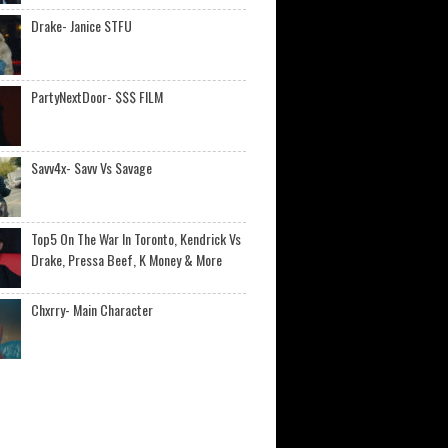
Drake- Janice STFU
PartyNextDoor- $$$ FILM
Savv4x- Savv Vs Savage
Top5 On The War In Toronto, Kendrick Vs
Drake, Pressa Beef, K Money & More
Chxrry- Main Character