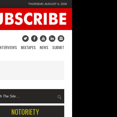
THURSDAY, AUGUST 6, 2026
INTERVIEWS
MIXTAPES
NEWS
SUBMIT
NOTORIETY