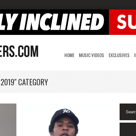
HOME
MUSIC VIDEOS
EXCLUSIVES
 2019" CATEGORY