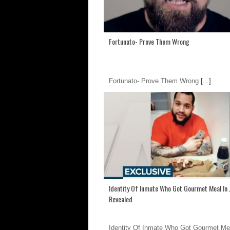
Fortunato- Prove Them Wrong
Fortunato- Prove Them Wrong
[...]
Identity Of Inmate Who Got Gourmet Meal In J
Revealed
Identity Of Inmate Who Got Gourmet Me