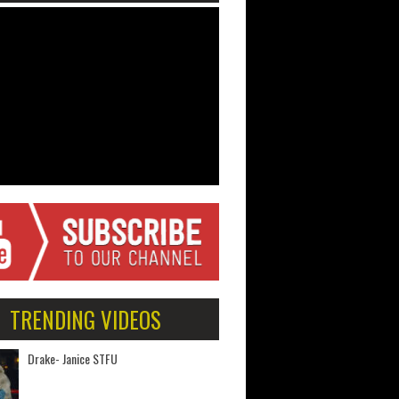
TRENDING VIDEOS
Drake- Janice STFU