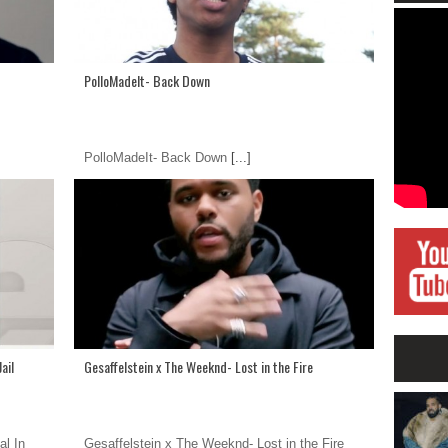
PolloMadeIt- Back Down
PolloMadeIt- Back Down
[...]
ail
Gesaffelstein x The Weeknd- Lost in the Fire
al In
Gesaffelstein x The Weeknd- Lost in the Fire