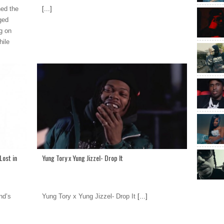
ned the
[...]
ged
g on
hile
Lost in
Yung Tory x Yung Jizzel- Drop It
nd’s
Yung Tory x Yung Jizzel- Drop It
[...]