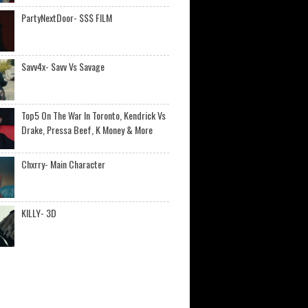
PartyNextDoor- $$$ FILM
Savv4x- Savv Vs Savage
Top5 On The War In Toronto, Kendrick Vs
Drake, Pressa Beef, K Money & More
Chxrry- Main Character
KILLY- 3D