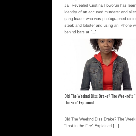
Jail Revealed Cristina Howorun has lear
identity of an accused murderer and alle
gang leader who was photographed dinin
steak and lobster and using an iPhone w
behind bars at
[...]
Did The Weeknd Diss Drake? The Weeknd’s “
the Fire” Explained
Did The Weeknd Diss Drake? The Week
“Lost in the Fire” Explained
[...]