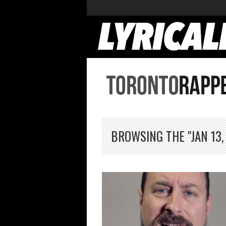
BROWSING THE "JAN 13,