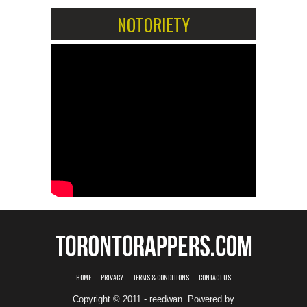
NOTORIETY
HOME
PRIVACY
TERMS & CONDITIONS
CONTACT US
Copyright © 2011 - reedwan. Powered by