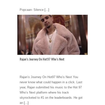
Popcaan- Silence
[...]
Rajan’s Journey On Hot97 Who’s Next
Rajan’s Journey On Hot97 Who’s Next You
never know what could happen in a click. Last
year, Rajan submitted his music to the Hot 97
Who’s Next platform where his track
skyrocketed to #1 on the leaderboards. He got
an
[...]