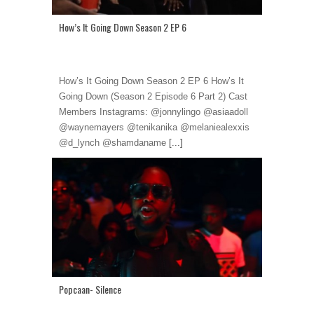
How’s It Going Down Season 2 EP 6
How’s It Going Down Season 2 EP 6 How’s It
Going Down (Season 2 Episode 6 Part 2) Cast
Members Instagrams: @jonnylingo @asiaadoll
@waynemayers @tenikanika @melaniealexxis
@d_lynch @shamdaname
[...]
Popcaan- Silence