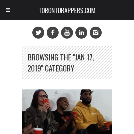
TORONTORAPPERS.COM
BROWSING THE "JAN 17,
2019" CATEGORY