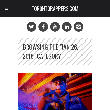
TORONTORAPPERS.COM
BROWSING THE "JAN 26,
2018" CATEGORY