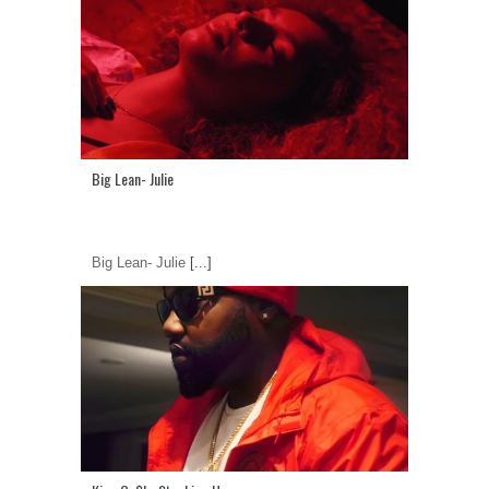
Big Lean- Julie
Big Lean- Julie
[...]