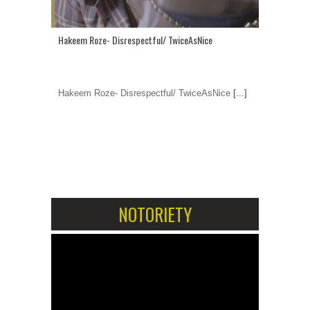
Hakeem Roze- Disrespectful/ TwiceAsNice
Hakeem Roze- Disrespectful/ TwiceAsNice
[...]
1
2
NOTORIETY