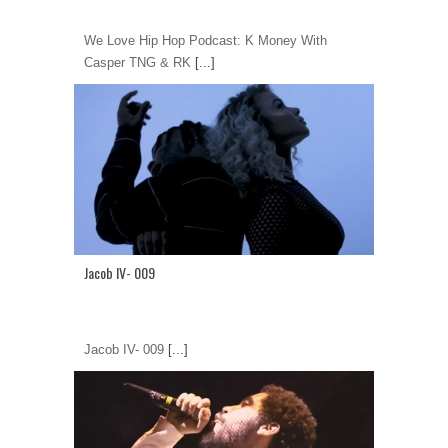
We Love Hip Hop Podcast: K Money With
Casper TNG & RK
[...]
Jacob IV- 009
Jacob IV- 009
[...]