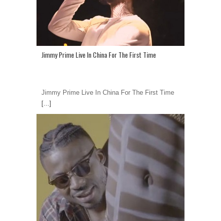
Jimmy Prime Live In China For The First Time
Jimmy Prime Live In China For The First Time
[...]