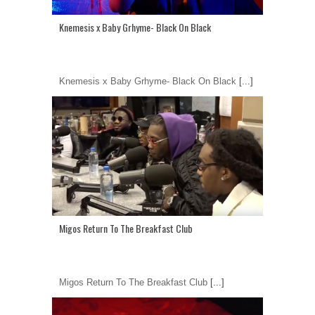
Knemesis x Baby Grhyme- Black On Black
Knemesis x Baby Grhyme- Black On Black
[...]
Migos Return To The Breakfast Club
Migos Return To The Breakfast Club
[...]