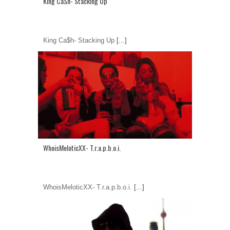
King Ca$h- Stacking Up
King Ca$h- Stacking Up
[...]
WhoisMeloticXX- T.r.a.p.b.o.i.
WhoisMeloticXX- T.r.a.p.b.o.i.
[...]