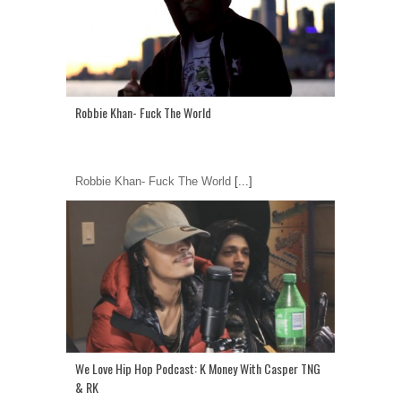
Robbie Khan- Fuck The World
Robbie Khan- Fuck The World
[...]
We Love Hip Hop Podcast: K Money With Casper TNG
& RK