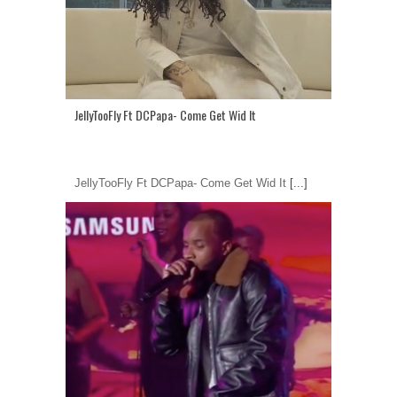
JellyTooFly Ft DCPapa- Come Get Wid It
JellyTooFly Ft DCPapa- Come Get Wid It
[...]