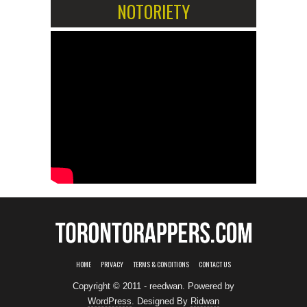
NOTORIETY
HOME
PRIVACY
TERMS & CONDITIONS
CONTACT US
Copyright © 2011 - reedwan. Powered by
WordPress
. Designed By
Ridwan