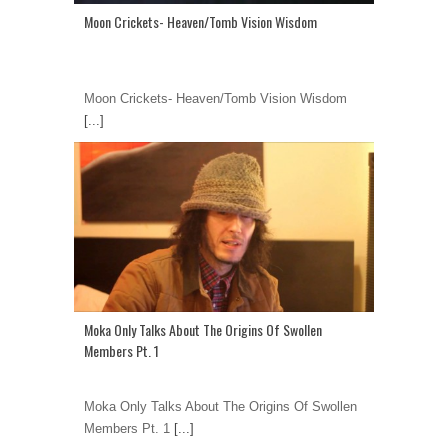
Moon Crickets- Heaven/Tomb Vision Wisdom
Moon Crickets- Heaven/Tomb Vision Wisdom
[...]
Moka Only Talks About The Origins Of Swollen
Members Pt. 1
Moka Only Talks About The Origins Of Swollen
Members Pt. 1
[...]