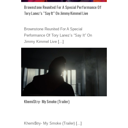
Brownstone Reunited For A Special Performance Of
Tory Lanez’s “Say It” On Jimmy Kimmel Live
Brownstone Reunited For A Special
Performance Of Tory Lanez’s “Say It” On
Jimmy Kimmel Live
[...]
Khemi$try- My Smoke (Trailer)
Khemi$try- My Smoke (Trailer)
[...]