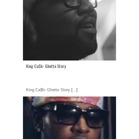
King Ca$h- Ghetto Story
King Ca$h- Ghetto Story
[...]