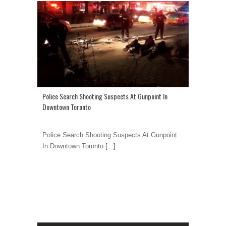
Police Search Shooting Suspects At Gunpoint In
Downtown Toronto
Police Search Shooting Suspects At Gunpoint
In Downtown Toronto
[...]
1
2