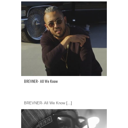
BREVNER- All We Know
BREVNER- All We Know
[...]