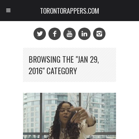
TORONTORAPPERS.COM
BROWSING THE "JAN 29,
2016" CATEGORY