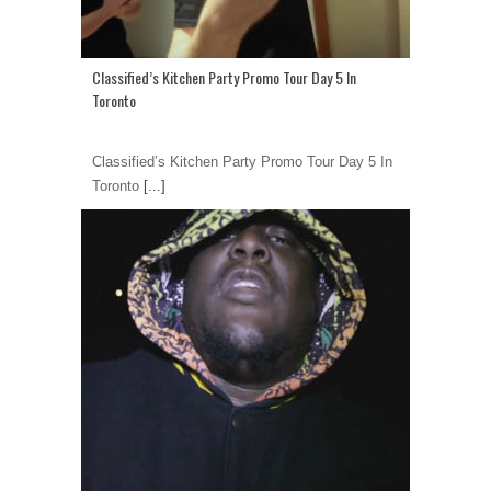
Classified’s Kitchen Party Promo Tour Day 5 In
Toronto
Classified’s Kitchen Party Promo Tour Day 5 In
Toronto
[...]