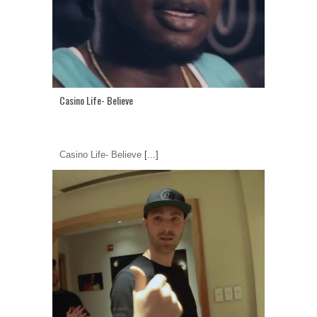
Casino Life- Believe
Casino Life- Believe
[...]