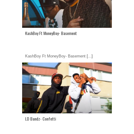
KashBoy Ft MoneyBoy- Basement
KashBoy Ft MoneyBoy- Basement
[...]
LD Bandz- Confetti