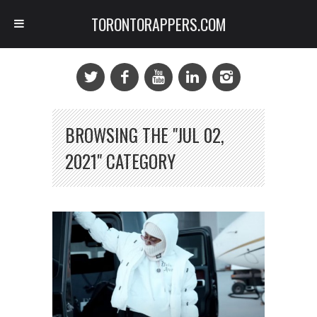
TORONTORAPPERS.COM
BROWSING THE "JUL 02,
2021" CATEGORY