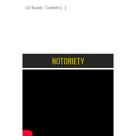
LD Bandz- Confetti
[...]
1
2
NOTORIETY