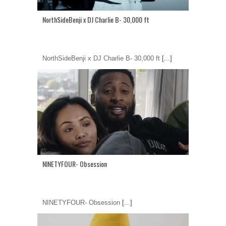
NorthSideBenji x DJ Charlie B- 30,000 ft
NorthSideBenji x DJ Charlie B- 30,000 ft
[...]
NINETYFOUR- Obsession
NINETYFOUR- Obsession
[...]