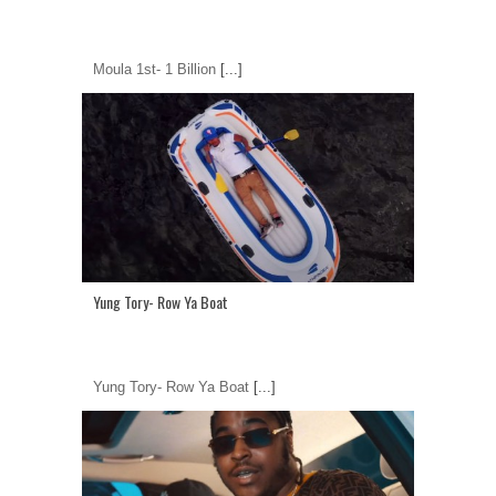
Moula 1st- 1 Billion
[...]
Yung Tory- Row Ya Boat
Yung Tory- Row Ya Boat
[...]