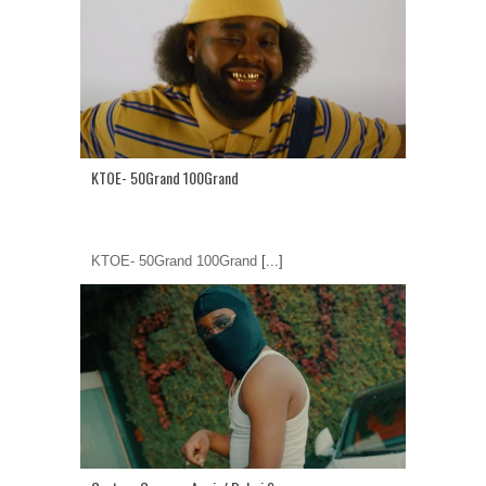
KTOE- 50Grand 100Grand
KTOE- 50Grand 100Grand
[...]