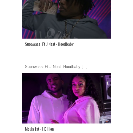
Supawassi Ft J Neat- Hoodbaby
Supawassi Ft J Neat- Hoodbaby
[...]
Moula 1st- 1 Billion