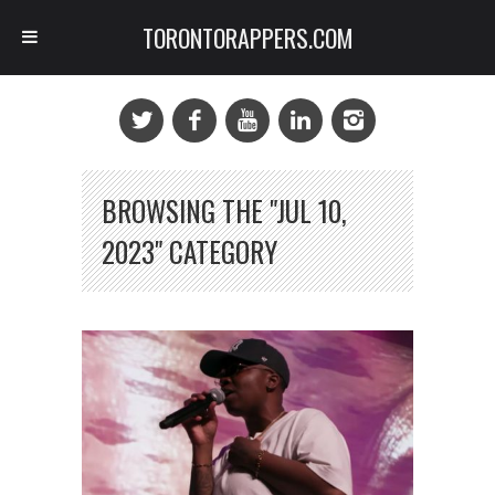
TORONTORAPPERS.COM
BROWSING THE "JUL 10,
2023" CATEGORY