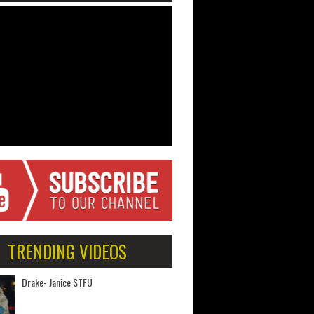
TRENDING VIDEOS
Drake- Janice STFU