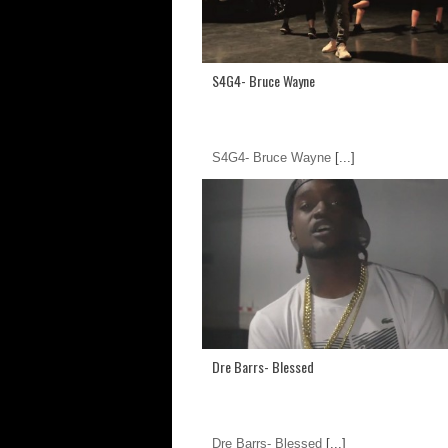
S4G4- Bruce Wayne
S4G4- Bruce Wayne
[...]
Dre Barrs- Blessed
Dre Barrs- Blessed
[...]