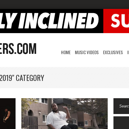
HOME
MUSIC VIDEOS
EXCLUSIVES
 2019" CATEGORY