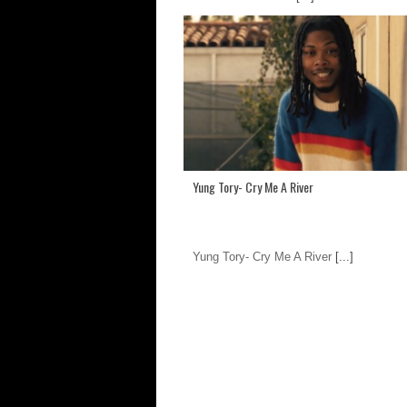
Yung Tory- Cry Me A River
Yung Tory- Cry Me A River
[...]