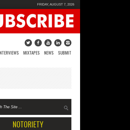
FRIDAY, AUGUST 7, 2026
INTERVIEWS
MIXTAPES
NEWS
SUBMIT
NOTORIETY