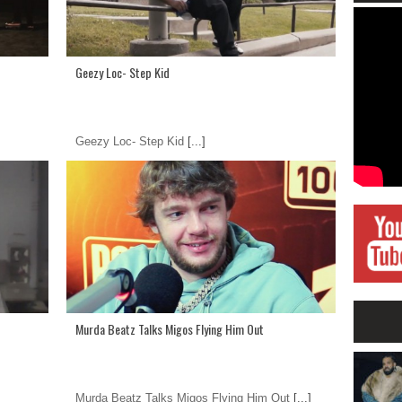
Geezy Loc- Step Kid
Geezy Loc- Step Kid
[...]
Murda Beatz Talks Migos Flying Him Out
Murda Beatz Talks Migos Flying Him Out
[...]