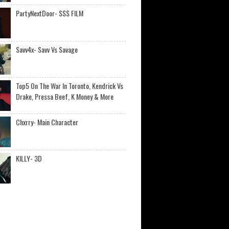
PartyNextDoor- $$$ FILM
Savv4x- Savv Vs Savage
Top5 On The War In Toronto, Kendrick Vs
Drake, Pressa Beef, K Money & More
Chxrry- Main Character
KILLY- 3D