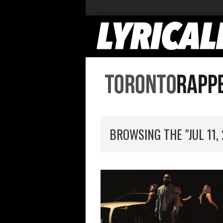
BROWSING THE "JUL 11,