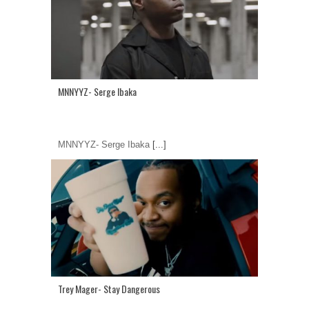
MNNYYZ- Serge Ibaka
MNNYYZ- Serge Ibaka
[...]
Trey Mager- Stay Dangerous