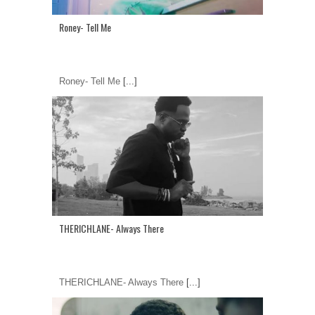
Roney- Tell Me
Roney- Tell Me
[...]
THERICHLANE- Always There
THERICHLANE- Always There
[...]