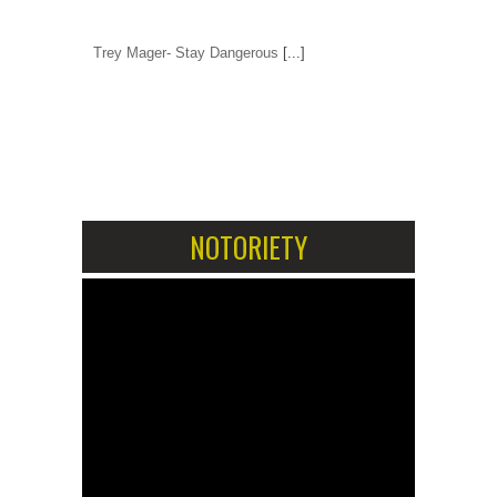
Trey Mager- Stay Dangerous
[...]
1
2
NOTORIETY