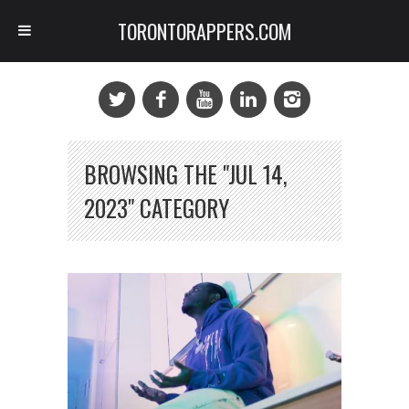
TORONTORAPPERS.COM
BROWSING THE "JUL 14,
2023" CATEGORY