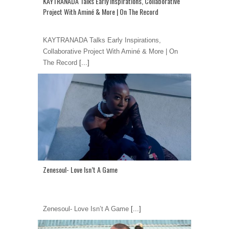
KAYTRANADA Talks Early Inspirations, Collaborative
Project With Aminé & More | On The Record
KAYTRANADA Talks Early Inspirations,
Collaborative Project With Aminé & More | On
The Record
[...]
Zenesoul- Love Isn’t A Game
Zenesoul- Love Isn’t A Game
[...]