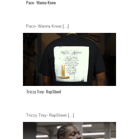
Paco- Wanna Know
Paco- Wanna Know
[...]
Trizzy Trey- RapSheet
Trizzy Trey- RapSheet
[...]