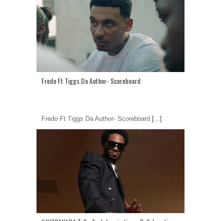
Fredo Ft Tiggs Da Author- Scoreboard
Fredo Ft Tiggs Da Author- Scoreboard
[...]