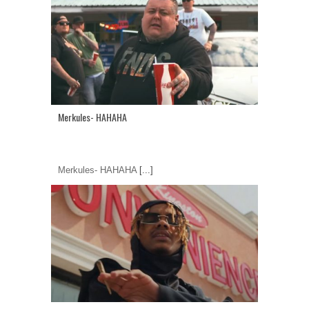
Merkules- HAHAHA
Merkules- HAHAHA
[...]