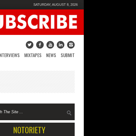
SATURDAY, AUGUST 8, 2026
INTERVIEWS
MIXTAPES
NEWS
SUBMIT
NOTORIETY