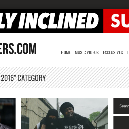
HOME
MUSIC VIDEOS
EXCLUSIVES
 2016" CATEGORY