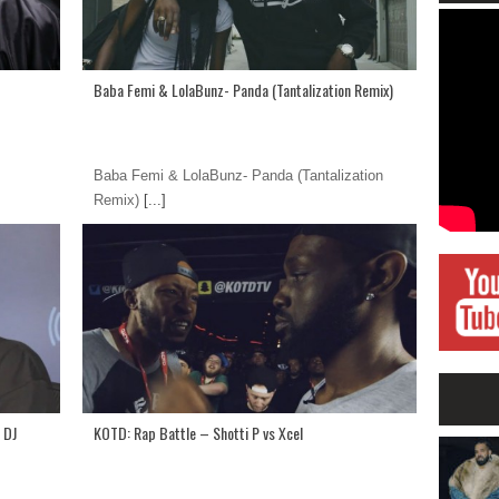
Baba Femi & LolaBunz- Panda (Tantalization Remix)
Baba Femi & LolaBunz- Panda (Tantalization
Remix)
[...]
 DJ
KOTD: Rap Battle – Shotti P vs Xcel