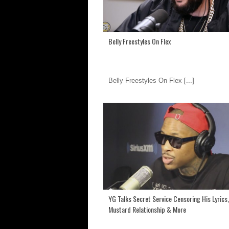
Belly Freestyles On Flex
Belly Freestyles On Flex
[...]
YG Talks Secret Service Censoring His Lyrics,
Mustard Relationship & More