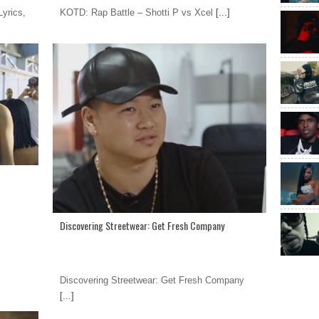
yrics,
KOTD: Rap Battle – Shotti P vs Xcel
[...]
Discovering Streetwear: Get Fresh Company
Discovering Streetwear: Get Fresh Company
[...]