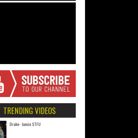
TRENDING VIDEOS
Drake- Janice STFU