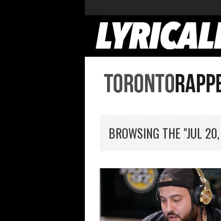
BROWSING THE "JUL 20,