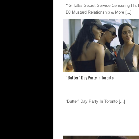
YG Talks Secret Service Censoring His L
DJ Mustard Relationship & More
[...]
“Butter” Day Party In Toronto
“Butter” Day Party In Toronto
[...]