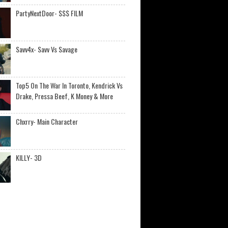
PartyNextDoor- $$$ FILM
Savv4x- Savv Vs Savage
Top5 On The War In Toronto, Kendrick Vs
Drake, Pressa Beef, K Money & More
Chxrry- Main Character
KILLY- 3D