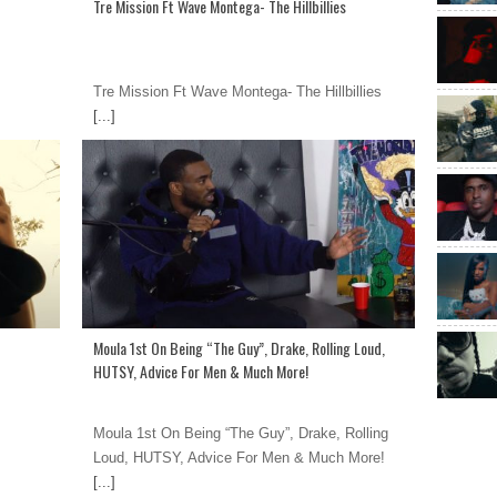
Tre Mission Ft Wave Montega- The Hillbillies
Tre Mission Ft Wave Montega- The Hillbillies
[...]
Moula 1st On Being “The Guy”, Drake, Rolling Loud,
HUTSY, Advice For Men & Much More!
Moula 1st On Being “The Guy”, Drake, Rolling
Loud, HUTSY, Advice For Men & Much More!
[...]