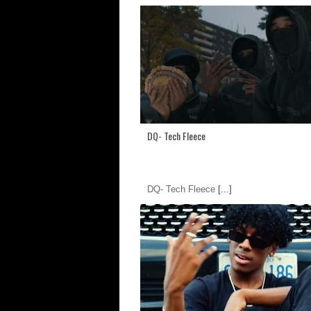
DQ- Tech Fleece
DQ- Tech Fleece
[...]