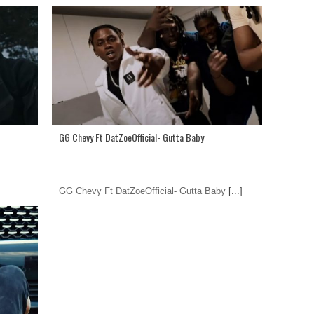
GG Chevy Ft DatZoeOfficial- Gutta Baby
GG Chevy Ft DatZoeOfficial- Gutta Baby
[...]