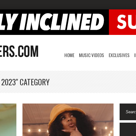
HOME
MUSIC VIDEOS
EXCLUSIVES
, 2023" CATEGORY