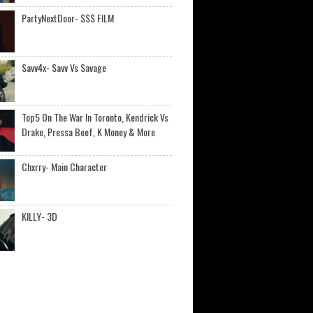
PartyNextDoor- $$$ FILM
Savv4x- Savv Vs Savage
Top5 On The War In Toronto, Kendrick Vs
Drake, Pressa Beef, K Money & More
Chxrry- Main Character
KILLY- 3D