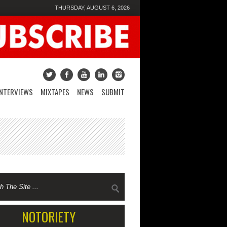
THURSDAY, AUGUST 6, 2026
INTERVIEWS
MIXTAPES
NEWS
SUBMIT
NOTORIETY