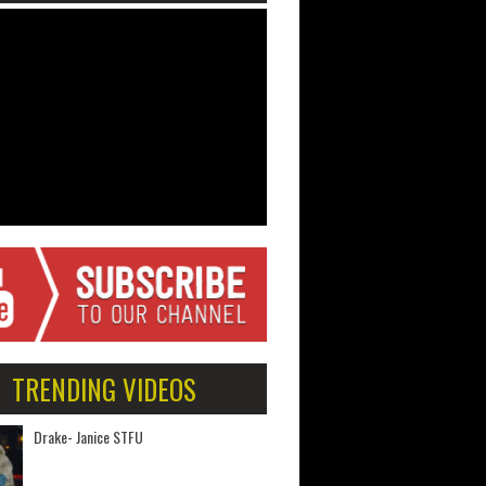
TRENDING VIDEOS
Drake- Janice STFU