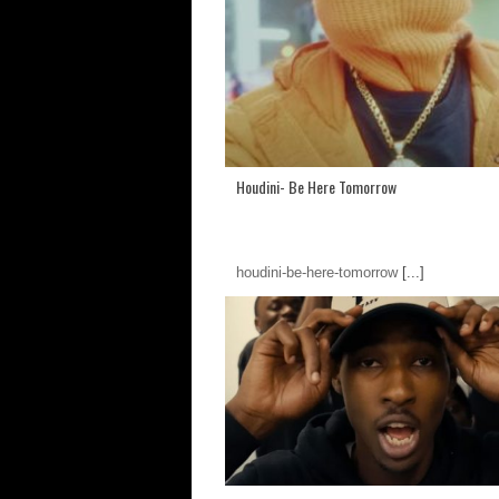
Houdini- Be Here Tomorrow
houdini-be-here-tomorrow
[...]