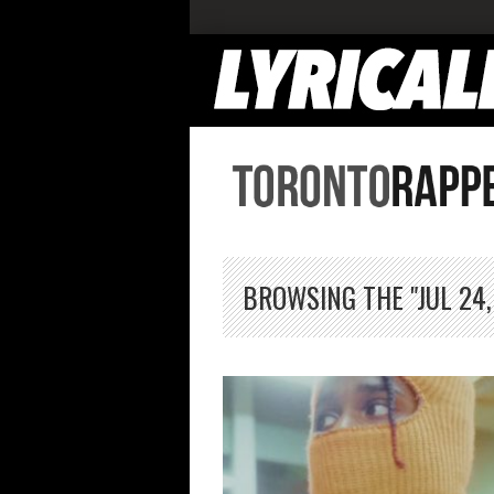
BROWSING THE "JUL 24