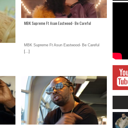
MBK Supreme Ft Asun Eastwood- Be Careful
MBK Supreme Ft Asun Eastwood- Be Careful
[...]