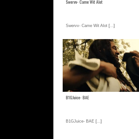
Swervv- Came Wit Alot
Swervv- Came Wit Alot
[...]
B1GJuice- BAE
B1GJuice- BAE
[...]