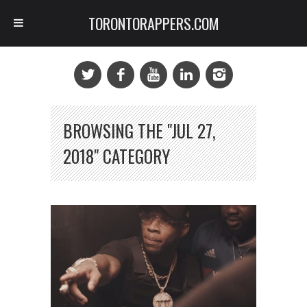
TORONTORAPPERS.COM
BROWSING THE "JUL 27,
2018" CATEGORY