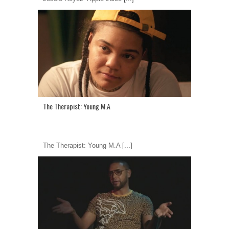
The Therapist: Young M.A
The Therapist: Young M.A
[...]