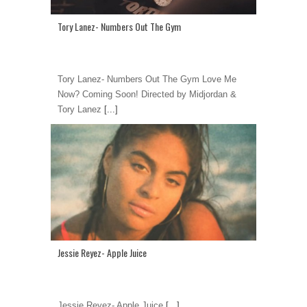
Tory Lanez- Numbers Out The Gym
Tory Lanez- Numbers Out The Gym Love Me
Now? Coming Soon! Directed by Midjordan &
Tory Lanez
[...]
Jessie Reyez- Apple Juice
Jessie Reyez- Apple Juice
[...]