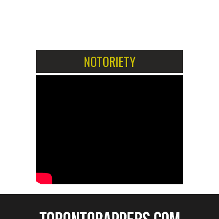
1
2
NOTORIETY