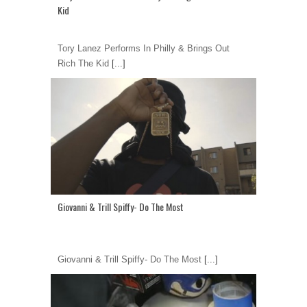
Kid
Tory Lanez Performs In Philly & Brings Out
Rich The Kid
[...]
Giovanni & Trill Spiffy- Do The Most
Giovanni & Trill Spiffy- Do The Most
[...]