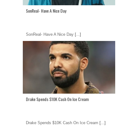
SonReal- Have A Nice Day
SonReal- Have A Nice Day
[...]
Drake Spends $10K Cash On Ice Cream
Drake Spends $10K Cash On Ice Cream
[...]