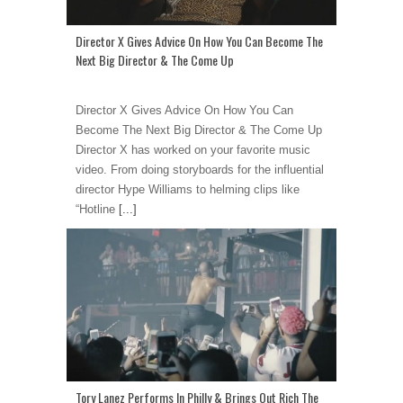
Director X Gives Advice On How You Can Become The
Next Big Director & The Come Up
Director X Gives Advice On How You Can
Become The Next Big Director & The Come Up
Director X has worked on your favorite music
video. From doing storyboards for the influential
director Hype Williams to helming clips like
“Hotline
[...]
Tory Lanez Performs In Philly & Brings Out Rich The