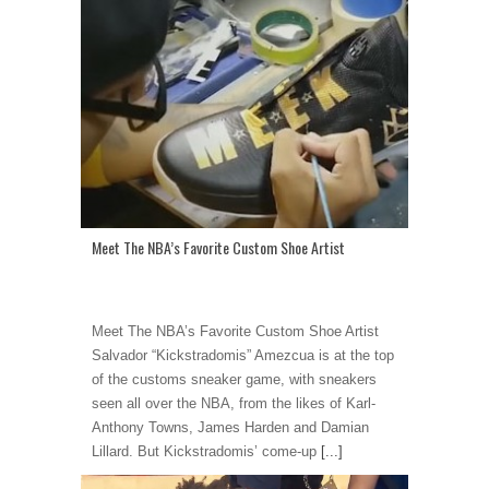
Meet The NBA’s Favorite Custom Shoe Artist
Meet The NBA’s Favorite Custom Shoe Artist
Salvador “Kickstradomis” Amezcua is at the top
of the customs sneaker game, with sneakers
seen all over the NBA, from the likes of Karl-
Anthony Towns, James Harden and Damian
Lillard. But Kickstradomis’ come-up
[...]