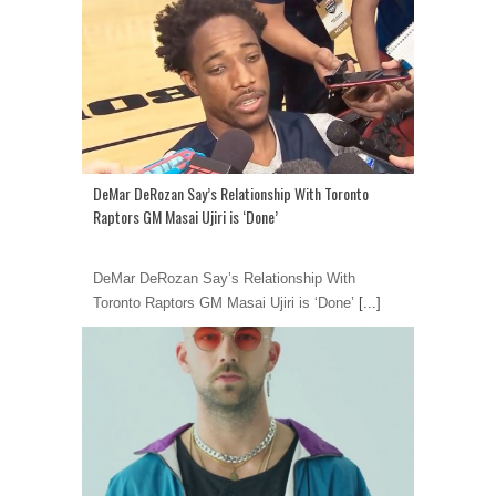
DeMar DeRozan Say’s Relationship With Toronto
Raptors GM Masai Ujiri is ‘Done’
DeMar DeRozan Say’s Relationship With
Toronto Raptors GM Masai Ujiri is ‘Done’
[...]