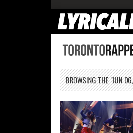
BROWSING THE "JUN 06,