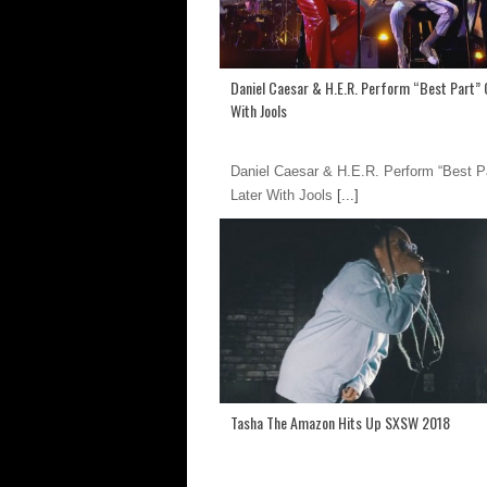
Daniel Caesar & H.E.R. Perform “Best Part” 
With Jools
Daniel Caesar & H.E.R. Perform “Best P
Later With Jools
[...]
Tasha The Amazon Hits Up SXSW 2018