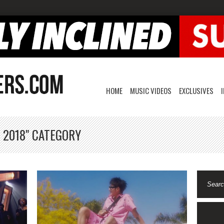
HOME
MUSIC VIDEOS
EXCLUSIVES
 2018" CATEGORY