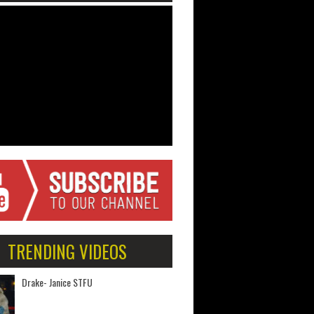
TRENDING VIDEOS
Drake- Janice STFU