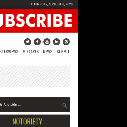
THURSDAY, AUGUST 6, 2026
INTERVIEWS
MIXTAPES
NEWS
SUBMIT
NOTORIETY