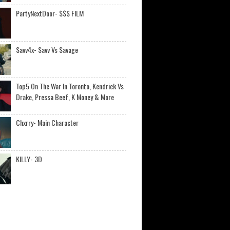
PartyNextDoor- $$$ FILM
Savv4x- Savv Vs Savage
Top5 On The War In Toronto, Kendrick Vs
Drake, Pressa Beef, K Money & More
Chxrry- Main Character
KILLY- 3D