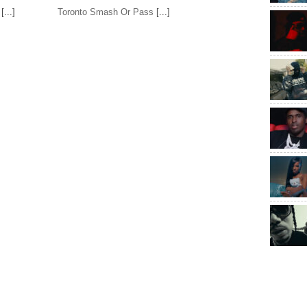
[...]
Toronto Smash Or Pass
[...]