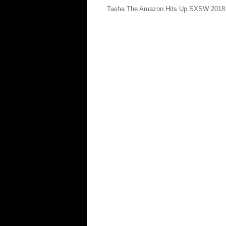
Tasha The Amazon Hits Up SXSW 2018