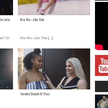
On Later
Kris Wu– Like That
art” On
Kris Wu– Like That
[...]
Toronto Smash Or Pass