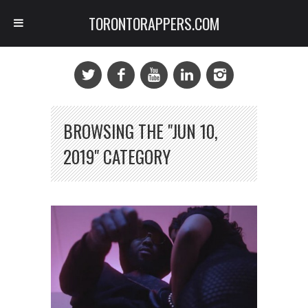
TORONTORAPPERS.COM
BROWSING THE "JUN 10,
2019" CATEGORY