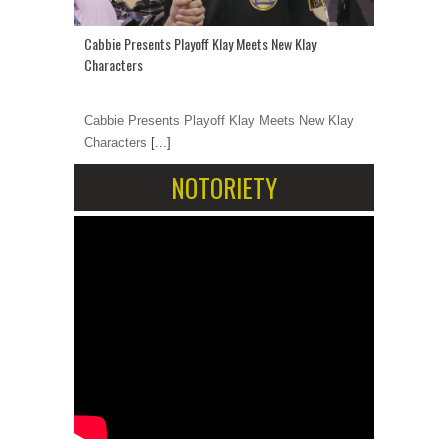
Cabbie Presents Playoff Klay Meets New Klay
Characters
Cabbie Presents Playoff Klay Meets New Klay
Characters
[...]
NOTORIETY