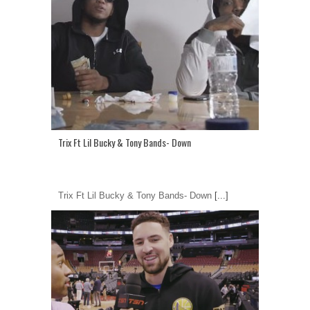
Trix Ft Lil Bucky & Tony Bands- Down
Trix Ft Lil Bucky & Tony Bands- Down
[...]