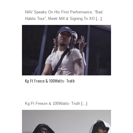
NAV Speaks On His First Performance, “Bad
Habits Tour”, Meek Mill & Signing To XO
[...]
Kg Ft Freeze & 100Watts- Truth
Kg Ft Freeze & 100Watts- Truth
[...]