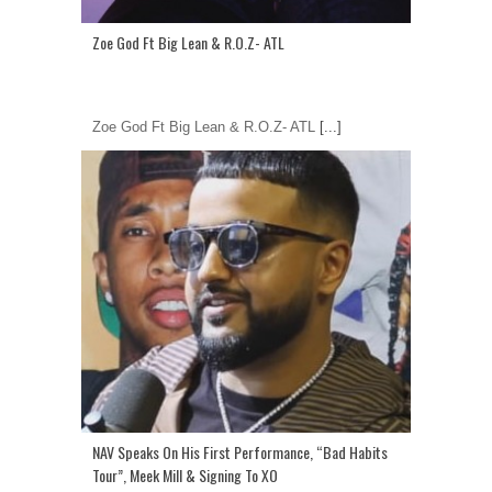
Zoe God Ft Big Lean & R.O.Z- ATL
Zoe God Ft Big Lean & R.O.Z- ATL
[...]
NAV Speaks On His First Performance, “Bad Habits
Tour”, Meek Mill & Signing To XO