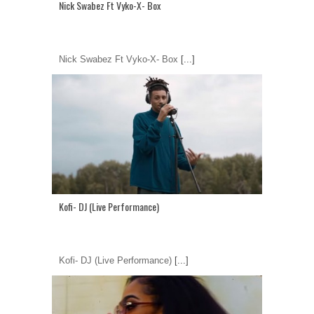
Nick Swabez Ft Vyko-X- Box
Nick Swabez Ft Vyko-X- Box
[...]
Kofi- DJ (Live Performance)
Kofi- DJ (Live Performance)
[...]