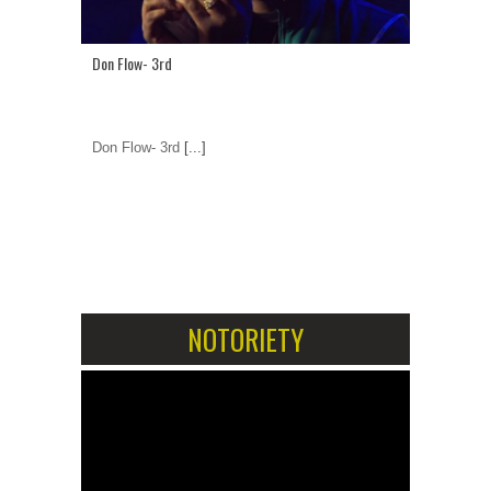
Don Flow- 3rd
Don Flow- 3rd
[...]
1
2
NOTORIETY