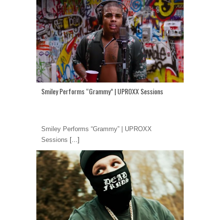
Smiley Performs “Grammy” | UPROXX Sessions
Smiley Performs “Grammy” | UPROXX
Sessions
[...]