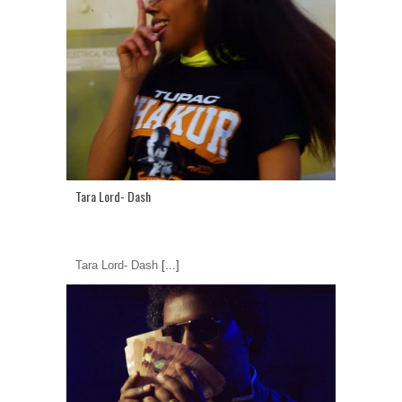
Tara Lord- Dash
Tara Lord- Dash
[...]