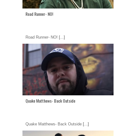
Road Runner- NO!
Road Runner- NO!
[...]
Quake Matthews- Back Outside
Quake Matthews- Back Outside
[...]