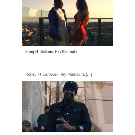
Roney Ft Cerbeus- Hey Mamacita
Roney Ft Cerbeus- Hey Mamacita
[...]