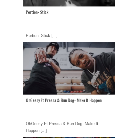
Portion- Stick
Portion- Stick
[...]
OhGeesy Ft Pressa & Bun Dog- Make It Happen
OhGeesy Ft Pressa & Bun Dog- Make It
Happen
[...]