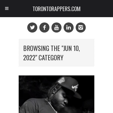
TORONTORAPPERS.COM
BROWSING THE "JUN 10,
2022" CATEGORY