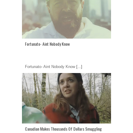
Fortunato- Aint Nobody Know
Fortunato- Aint Nobody Know
[...]
Canadian Makes Thousands Of Dollars Smuggling