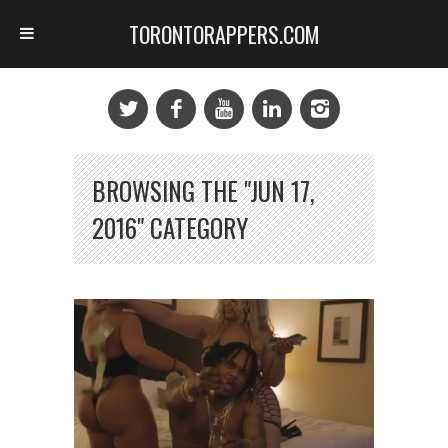
TORONTORAPPERS.COM
BROWSING THE "JUN 17,
2016" CATEGORY