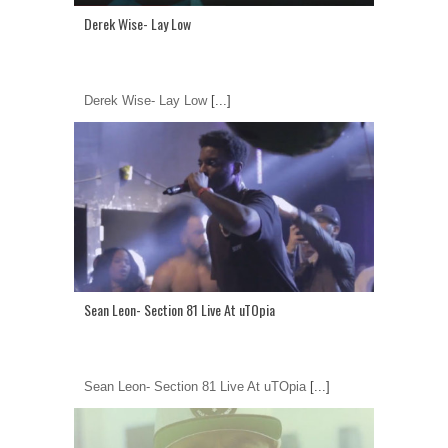
Derek Wise- Lay Low
Derek Wise- Lay Low
[...]
Sean Leon- Section 81 Live At uTOpia
Sean Leon- Section 81 Live At uTOpia
[...]