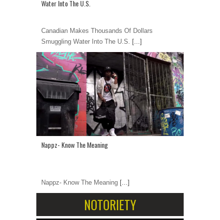
Water Into The U.S.
Canadian Makes Thousands Of Dollars
Smuggling Water Into The U.S.
[...]
Nappz- Know The Meaning
Nappz- Know The Meaning
[...]
NOTORIETY