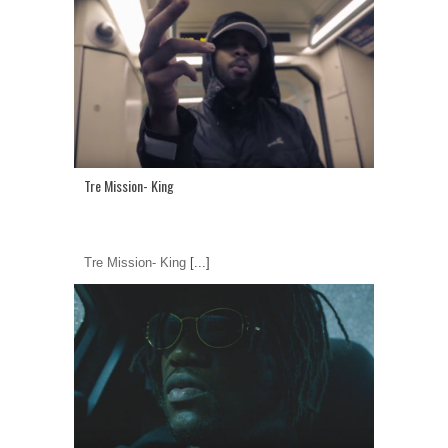
Tre Mission- King
Tre Mission- King
[...]