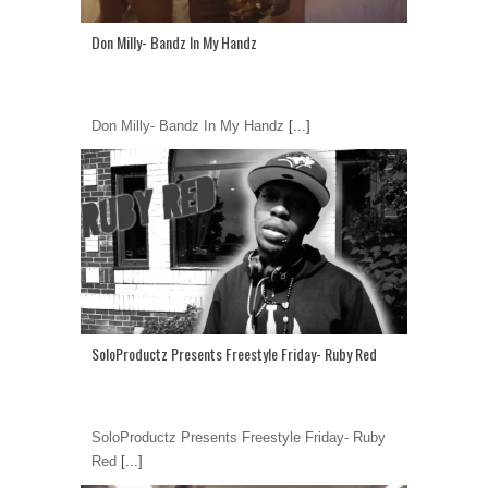
Don Milly- Bandz In My Handz
Don Milly- Bandz In My Handz
[...]
SoloProductz Presents Freestyle Friday- Ruby Red
SoloProductz Presents Freestyle Friday- Ruby
Red
[...]