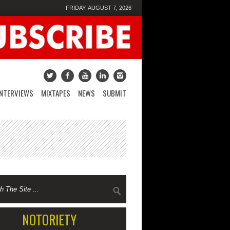
FRIDAY, AUGUST 7, 2026
INTERVIEWS
MIXTAPES
NEWS
SUBMIT
NOTORIETY