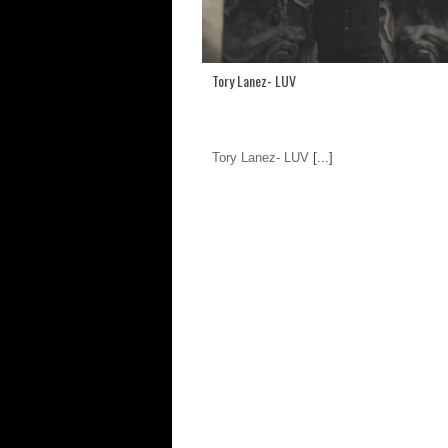
Tory Lanez- LUV
Tory Lanez- LUV
[...]