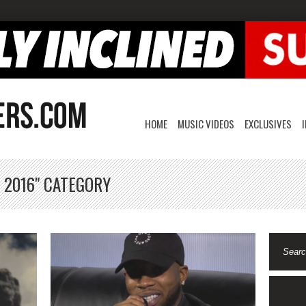
HOME
MUSIC VIDEOS
EXCLUSIVES
 2016" CATEGORY