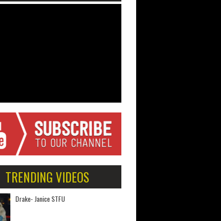
TRENDING VIDEOS
Drake- Janice STFU