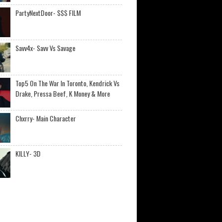
PartyNextDoor- $$$ FILM
Savv4x- Savv Vs Savage
Top5 On The War In Toronto, Kendrick Vs
Drake, Pressa Beef, K Money & More
Chxrry- Main Character
KILLY- 3D