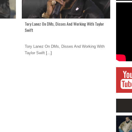
Tory Lanez On DMs, Disses And Working With Taylor
Swift
Tory Lanez On DMs, Disses And Working With
Taylor Swift
[...]