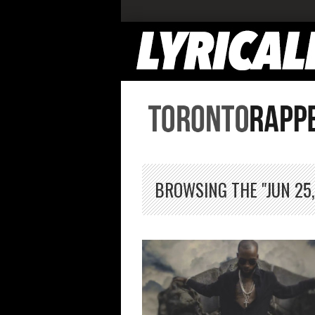
BROWSING THE "JUN 25,