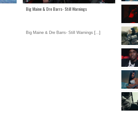
Big Maine & Dre Barrs- Still Warnings
Big Maine & Dre Barrs- Still Warnings
[...]