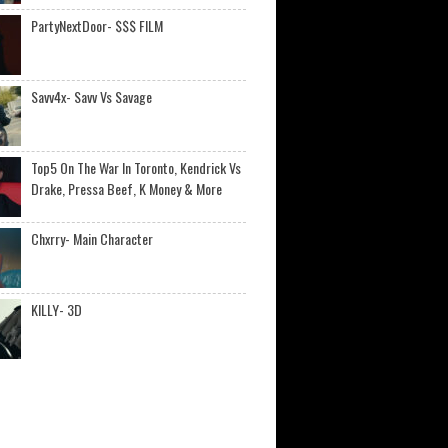
PartyNextDoor- $$$ FILM
Savv4x- Savv Vs Savage
Top5 On The War In Toronto, Kendrick Vs
Drake, Pressa Beef, K Money & More
Chxrry- Main Character
KILLY- 3D