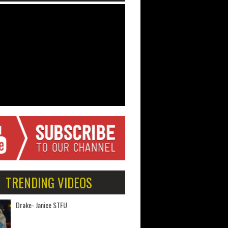
TRENDING VIDEOS
Drake- Janice STFU