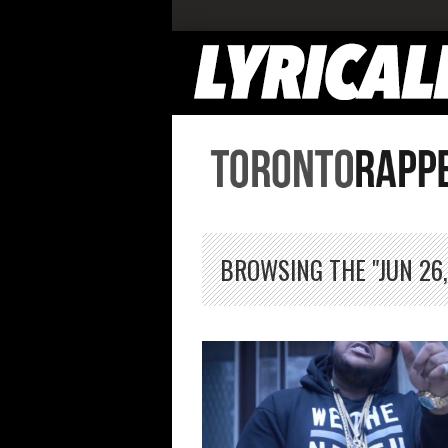
BROWSING THE "JUN 26,