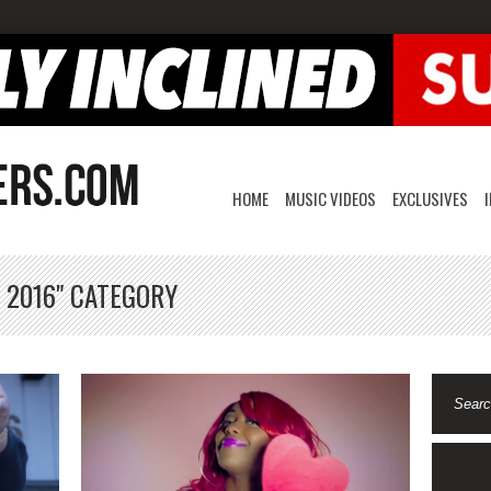
HOME
MUSIC VIDEOS
EXCLUSIVES
 2016" CATEGORY