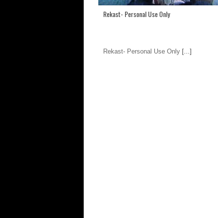
Rekast- Personal Use Only
Rekast- Personal Use Only
[...]