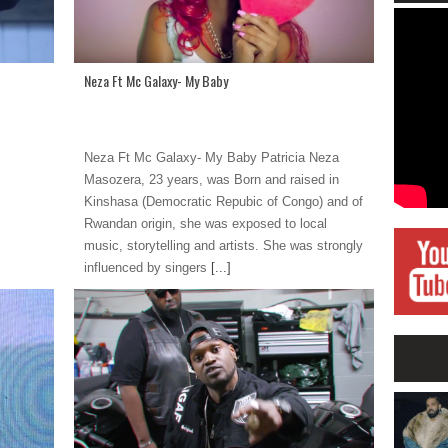
Neza Ft Mc Galaxy- My Baby
Neza Ft Mc Galaxy- My Baby Patricia Neza
Masozera, 23 years, was Born and raised in
Kinshasa (Democratic Repubic of Congo) and of
Rwandan origin, she was exposed to local
music, storytelling and artists. She was strongly
influenced by singers
[...]