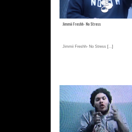
Jimmii Freshh- No Stress
Jimmii Freshh- No Stress
[...]