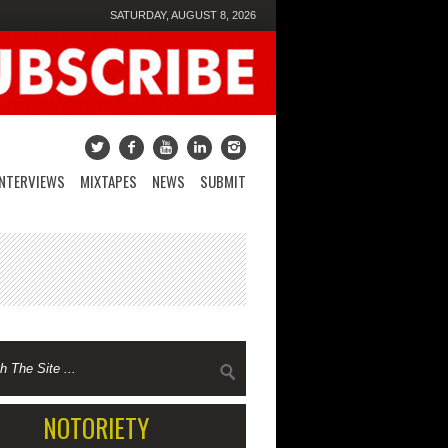
SATURDAY, AUGUST 8, 2026
INTERVIEWS
MIXTAPES
NEWS
SUBMIT
NOTORIETY