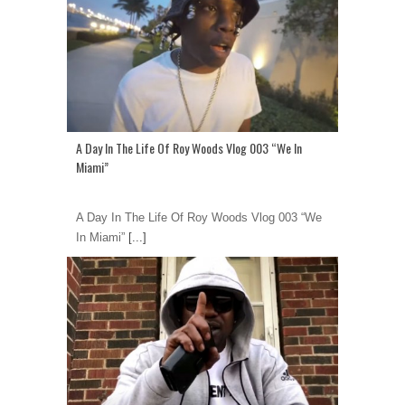
A Day In The Life Of Roy Woods Vlog 003 “We In
Miami”
A Day In The Life Of Roy Woods Vlog 003 “We
In Miami”
[...]