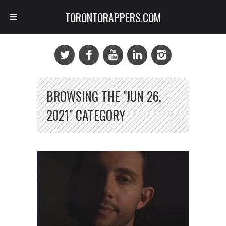
TORONTORAPPERS.COM
BROWSING THE "JUN 26,
2021" CATEGORY