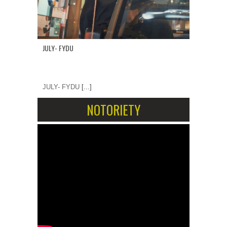
JULY- FYDU
JULY- FYDU
[...]
NOTORIETY