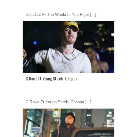
Doja Cat Ft The Weeknd- You Right
[...]
C.Rowe Ft Young Stitch- Choppa
C.Rowe Ft Young Stitch- Choppa
[...]