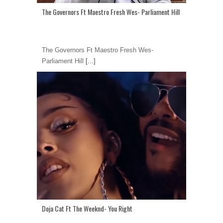
The Governors Ft Maestro Fresh Wes- Parliament Hill
The Governors Ft Maestro Fresh Wes-
Parliament Hill
[...]
Doja Cat Ft The Weeknd- You Right