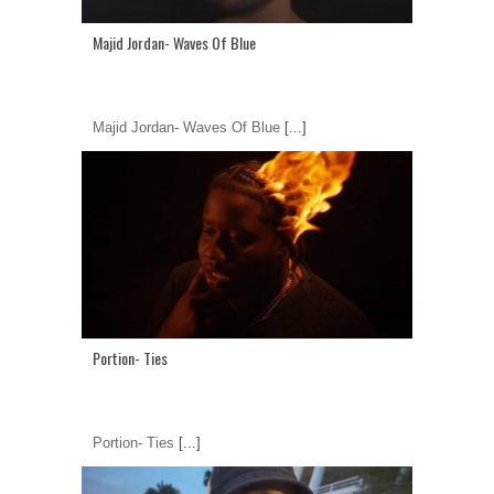
Majid Jordan- Waves Of Blue
Majid Jordan- Waves Of Blue
[...]
Portion- Ties
Portion- Ties
[...]