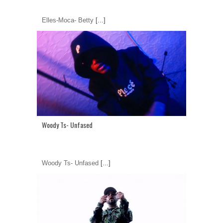
Elles-Moca- Betty
[...]
Woody Ts- Unfased
Woody Ts- Unfased
[...]