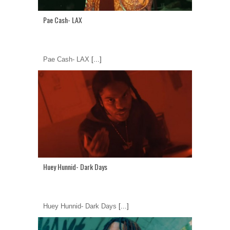
Pae Cash- LAX
Pae Cash- LAX
[...]
Huey Hunnid- Dark Days
Huey Hunnid- Dark Days
[...]