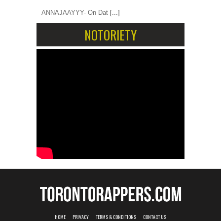
ANNAJAAYYY- On Dat
[...]
NOTORIETY
HOME
PRIVACY
TERMS & CONDITIONS
CONTACT US