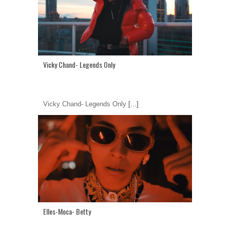
Vicky Chand- Legends Only
Vicky Chand- Legends Only
[...]
Elles-Moca- Betty