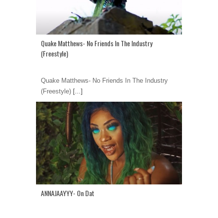
Quake Matthews- No Friends In The Industry
(Freestyle)
Quake Matthews- No Friends In The Industry
(Freestyle)
[...]
ANNAJAAYYY- On Dat