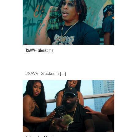
JSAVV- Glockoma
JSAVV- Glockoma
[...]