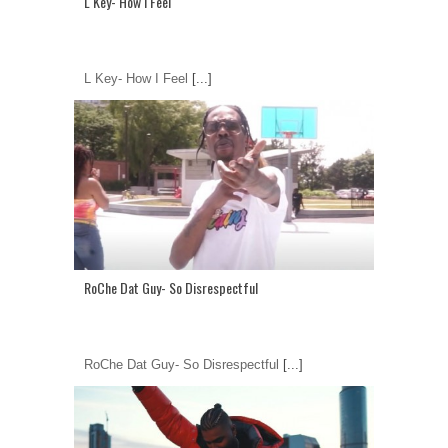
L Key- How I Feel
L Key- How I Feel
[...]
RoChe Dat Guy- So Disrespectful
RoChe Dat Guy- So Disrespectful
[...]