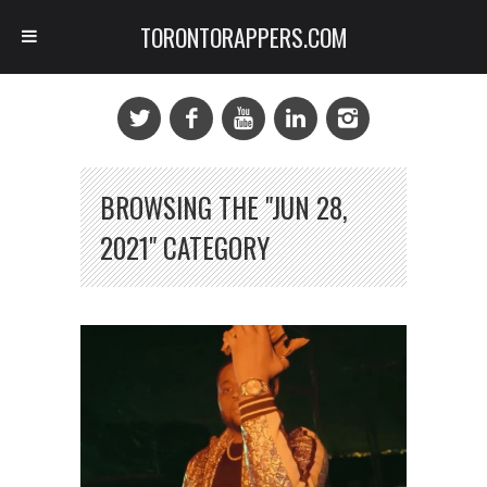
TORONTORAPPERS.COM
BROWSING THE "JUN 28,
2021" CATEGORY