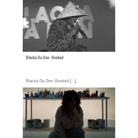
Blacka Da Don- Booked
Blacka Da Don- Booked
[...]