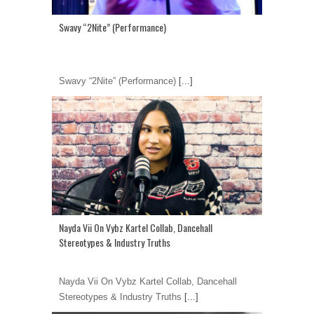
Swavy “2Nite” (Performance)
Swavy “2Nite” (Performance)
[...]
Nayda Vii On Vybz Kartel Collab, Dancehall
Stereotypes & Industry Truths
Nayda Vii On Vybz Kartel Collab, Dancehall
Stereotypes & Industry Truths
[...]