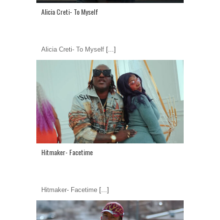
Alicia Creti- To Myself
Alicia Creti- To Myself
[...]
Hitmaker- Facetime
Hitmaker- Facetime
[...]