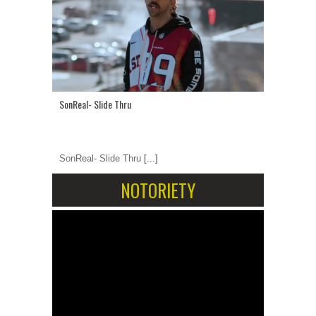
SonReal- Slide Thru
SonReal- Slide Thru
[...]
NOTORIETY