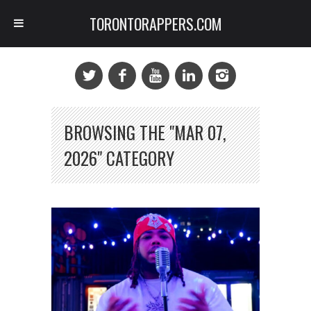
TORONTORAPPERS.COM
BROWSING THE "MAR 07,
2026" CATEGORY