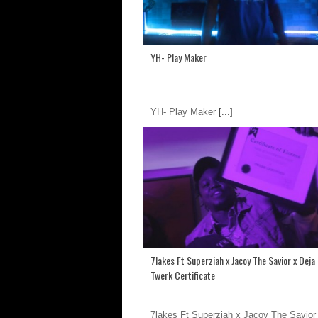
YH- Play Maker
YH- Play Maker
[...]
7lakes Ft Superziah x Jacoy The Savior x Dej
Twerk Certificate
7lakes Ft Superziah x Jacoy The Savior