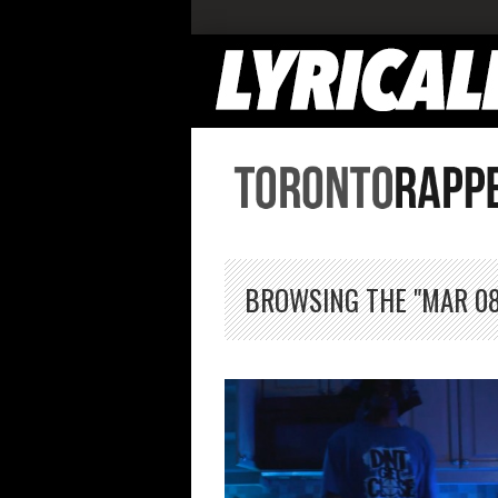
BROWSING THE "MAR 08