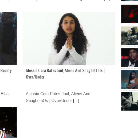
- Boasty
Alessia Cara Rates Juul, Aliens And SpaghettiOs |
Over/Under
 Elba-
Alessia Cara Rates Juul, Aliens And
SpaghettiOs | Over/Under
[...]