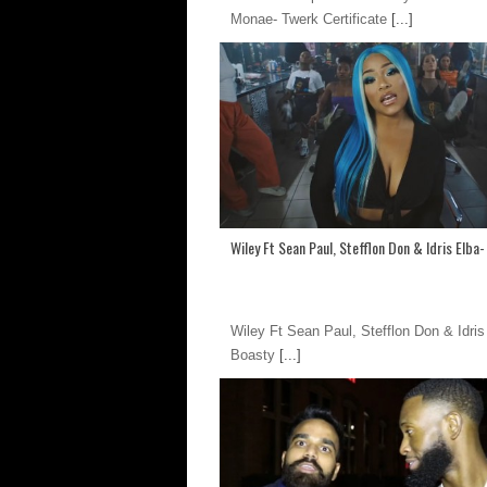
Monae- Twerk Certificate
[...]
Wiley Ft Sean Paul, Stefflon Don & Idris Elba
Wiley Ft Sean Paul, Stefflon Don & Idris
Boasty
[...]