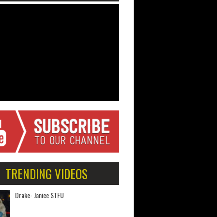
TRENDING VIDEOS
Drake- Janice STFU