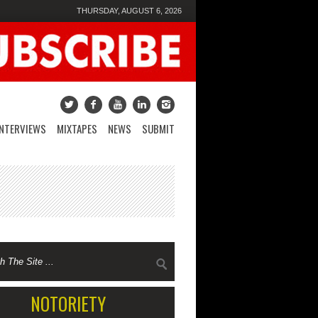
THURSDAY, AUGUST 6, 2026
INTERVIEWS
MIXTAPES
NEWS
SUBMIT
NOTORIETY