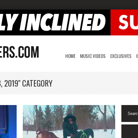
HOME
MUSIC VIDEOS
EXCLUSIVES
, 2019" CATEGORY