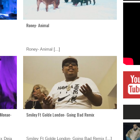
Roney- Animal
Roney- Animal
[...]
a Monae-
Smiley Ft Golde London- Going Bad Remix
 x Deja
Smiley Ft Golde London- Going Bad Remix
[...]