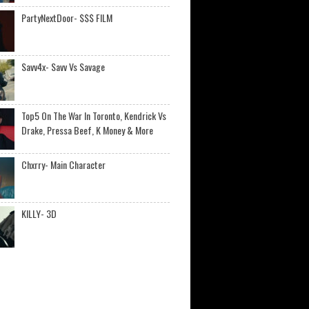
PartyNextDoor- $$$ FILM
Savv4x- Savv Vs Savage
Top5 On The War In Toronto, Kendrick Vs
Drake, Pressa Beef, K Money & More
Chxrry- Main Character
KILLY- 3D