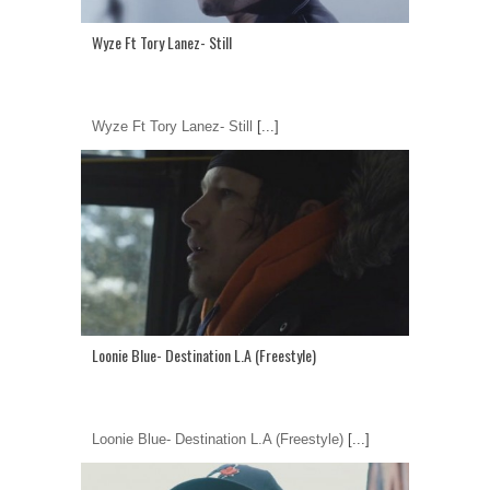
Wyze Ft Tory Lanez- Still
Wyze Ft Tory Lanez- Still
[...]
Loonie Blue- Destination L.A (Freestyle)
Loonie Blue- Destination L.A (Freestyle)
[...]