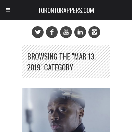
TORONTORAPPERS.COM
BROWSING THE "MAR 13,
2019" CATEGORY