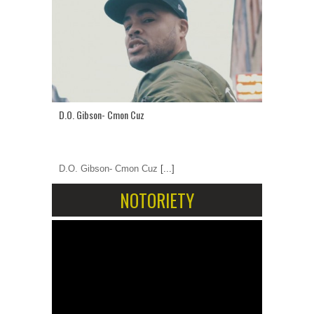
D.O. Gibson- Cmon Cuz
D.O. Gibson- Cmon Cuz
[...]
NOTORIETY